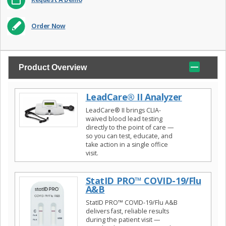
Order Now
Product Overview
LeadCare® II Analyzer
LeadCare® II brings CLIA-
waived blood lead testing
directly to the point of care —
so you can test, educate, and
take action in a single office
visit.
StatID PRO™ COVID-19/Flu
A&B
StatID PRO™ COVID-19/Flu A&B
delivers fast, reliable results
during the patient visit —