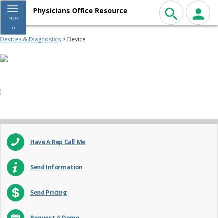
Toggle navigation
Physicians Office Resource
MEN
U
Devices & Diagnostics
> Device
Have A Rep Call Me
Send Information
Send Pricing
Request A Demo