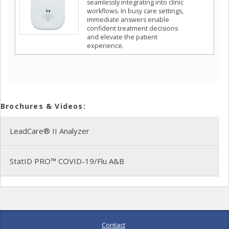
seamlessly integrating into clinic
workflows. In busy care settings,
immediate answers enable
confident treatment decisions
and elevate the patient
experience.
Brochures & Videos:
LeadCare® II Analyzer
StatID PRO™ COVID-19/Flu A&B
Contact