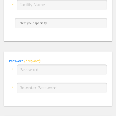
*
Password
(* required)
*
*