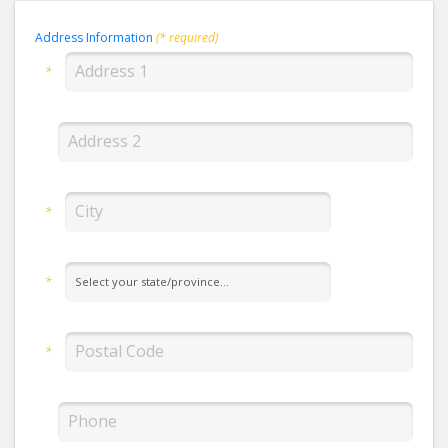
Address Information
(* required)
*
*
*
*