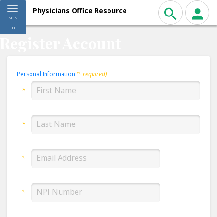
Toggle navigation
Physicians Office Resource
MEN
U
Register Account
Personal Information
(* required)
*
*
*
*