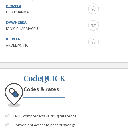
BIMZELX
UCB PHARMA
DAWNZERA
IONIS PHARMACEU
IBSRELA
ARDELYX, INC
CodeQUICK
Codes & rates
FREE, comprehensive drug reference
Convenient access to patient savings