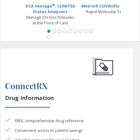
®
DCA Vantage
, CLINITEK
Metrix® COVID/Flu Test
O
Status Analyzers
Rapid Molecular Test
Manage Chronic Diseases
Fl
at the Point of Care
ConnectRX
Drug Information
FREE, comprehensive drug reference
Convenient access to patient savings