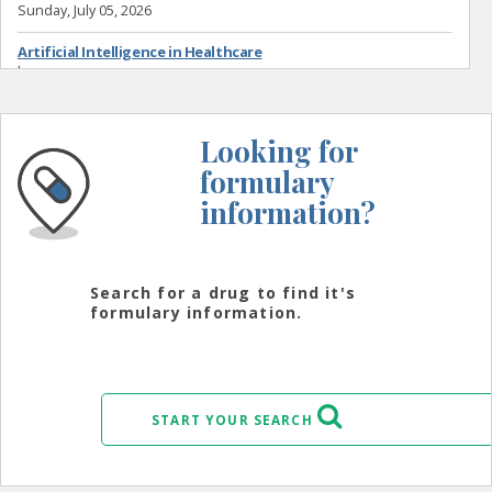
Sunday, July 05, 2026
Artificial Intelligence in Healthcare
by
Wednesday, July 01, 2026
Looking for
formulary
information?
Search for a drug to find it's
formulary information.
START YOUR SEARCH