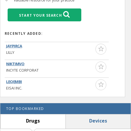
Valuable resource for your practice
START YOUR SEARCH
RECENTLY ADDED:
JAYPIRCA
LILLY
NIKTIMVO
INCYTE CORPORAT
LEQEMBI
EISAI INC.
TOP BOOKMARKED
Drugs
Devices