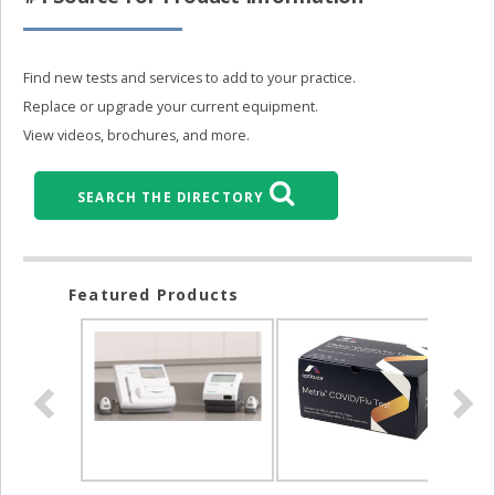
Find new tests and services to add to your practice.
Replace or upgrade your current equipment.
View videos, brochures, and more.
SEARCH THE DIRECTORY
Featured Products