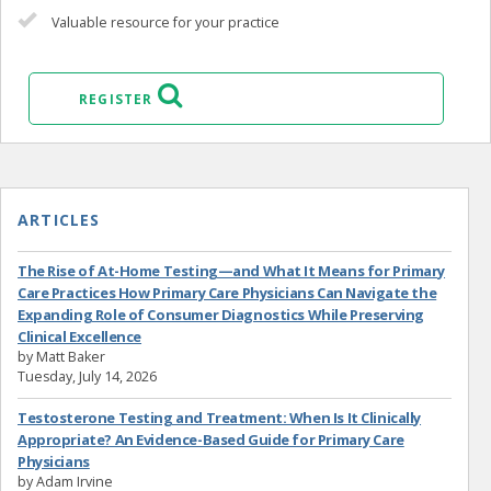
Valuable resource for your practice
REGISTER
ARTICLES
The Rise of At-Home Testing—and What It Means for Primary
Care Practices How Primary Care Physicians Can Navigate the
Expanding Role of Consumer Diagnostics While Preserving
Clinical Excellence
by Matt Baker
Tuesday, July 14, 2026
Testosterone Testing and Treatment: When Is It Clinically
Appropriate? An Evidence-Based Guide for Primary Care
Physicians
by Adam Irvine