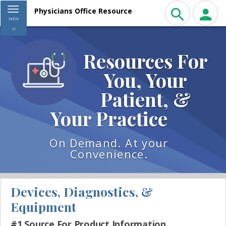
Toggle navigation
Physicians Office Resource
MEN
U
Resources For
You, Your
Patient, &
Your Practice
On Demand. At your
Convenience.
Devices, Diagnostics, &
Equipment
#1 Source For Product Information