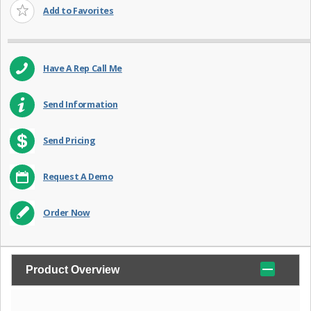
Add to Favorites
Have A Rep Call Me
Send Information
Send Pricing
Request A Demo
Order Now
Product Overview