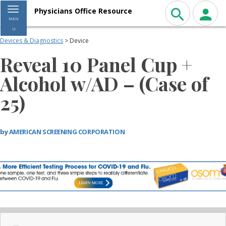
Toggle navigation
Physicians Office Resource
MEN
U
Devices & Diagnostics
> Device
Reveal 10 Panel Cup +
Alcohol w/AD – (Case of
25)
by
AMERICAN SCREENING CORPORATION