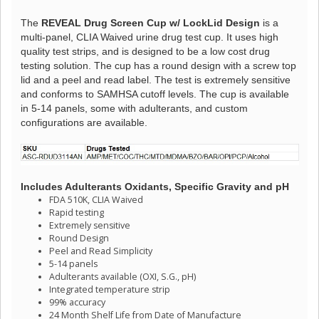
The
REVEAL Drug Screen Cup w/ LockLid Design
is a
multi-panel, CLIA Waived urine drug test cup. It uses high
quality test strips, and is designed to be a low cost drug
testing solution. The cup has a round design with a screw top
lid and a peel and read label. The test is extremely sensitive
and conforms to SAMHSA cutoff levels. The cup is available
in 5-14 panels, some with adulterants, and custom
configurations are available.
Includes Adulterants Oxidants, Specific Gravity and pH
FDA 510K, CLIA Waived
Rapid testing
Extremely sensitive
Round Design
Peel and Read Simplicity
5-14 panels
Adulterants available (OXI, S.G., pH)
Integrated temperature strip
99% accuracy
24 Month Shelf Life from Date of Manufacture