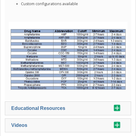
Custom configurations available
Educational Resources
Videos