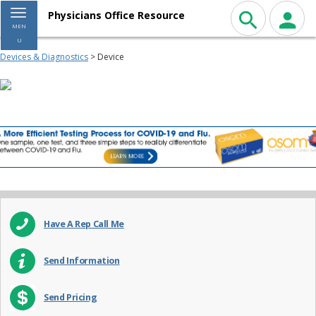
Toggle navigation
Physicians Office Resource
MEN
U
Devices & Diagnostics
> Device
Have A Rep Call Me
Send Information
Send Pricing