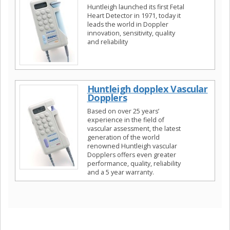
Huntleigh launched its first Fetal
Heart Detector in 1971, today it
leads the world in Doppler
innovation, sensitivity, quality
and reliability
Huntleigh dopplex Vascular
Dopplers
Based on over 25 years’
experience in the field of
vascular assessment, the latest
generation of the world
renowned Huntleigh vascular
Dopplers offers even greater
performance, quality, reliability
and a 5 year warranty.