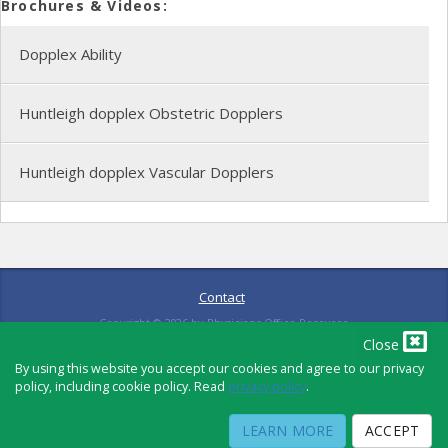
Brochures & Videos:
Dopplex Ability
Huntleigh dopplex Obstetric Dopplers
Huntleigh dopplex Vascular Dopplers
Contact
Copyright ©
2026
by Physicians Office Resource
Close
By using this website you accept our cookies and agree to our privacy
policy, including cookie policy. Read
privacy policy
.
PRIVACY POLICY
TERMS OF USE
TERMS OF SALE
LEARN MORE
ACCEPT