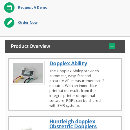
Request A Demo
Order Now
Product Overview
Dopplex Ability
The Dopplex Ability provides
automatic, easy, fast and
accurate ABI measurements in 3
minutes. With an immediate
printout of results from the
integral printer or optional
software, PDF’s can be shared
with EMR systems.
Huntleigh dopplex
Obstetric Dopplers