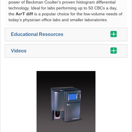
power of Beckman Coulter's proven histogram differential
technology. Ideal for labs performing up to 50 CBCs a day,
the
Ac•T diff
is a popular choice for the low-volume needs of
today's physician office labs and smaller laboratories.
Educational Resources
Videos