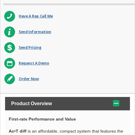
Have A Rep Call Me
Send Information
Send Pricing
Request A Demo
Order Now
Product Overview
First-rate Performance and Value
Ac•T diff
is an affordable, compact system that features the