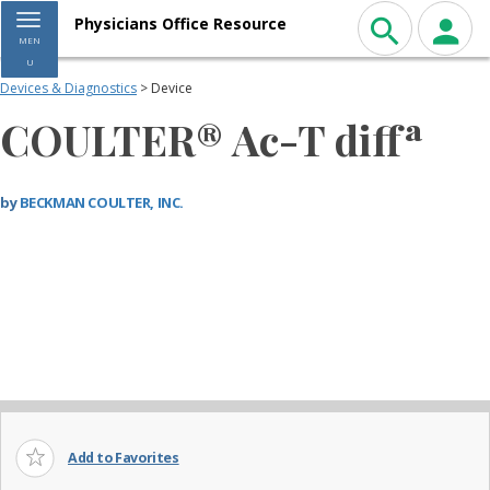
Toggle navigation
Physicians Office Resource
MEN
U
Devices & Diagnostics
> Device
COULTER® Ac-T diffª
by
BECKMAN COULTER, INC.
Add to Favorites