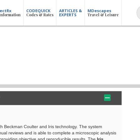
ectRx
CODEQUICK
ARTICLES &
MDescapes
EXPERTS
Information
Codes & Rates
Travel & Leisure
ith Beckman Coulter and Iris technology. The system
anual reviews and is able to complete a microscopic analysis
 providing objective and reproducible results. The
Iris