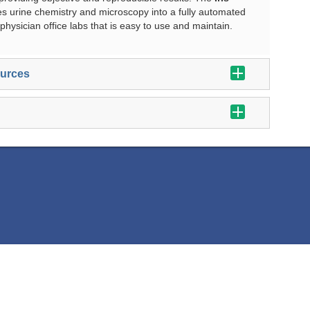
es urine chemistry and microscopy into a fully automated
physician office labs that is easy to use and maintain.
ources