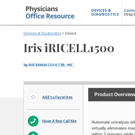
DEVICES &
Conn
DIAGNOSTICS
Drug 
Devices & Diagnostics
> Device
Iris iRICELL1500
by
BECKMAN COULTER, INC.
Product Overview
Add to Favorites
Have A Rep Call Me
Automate urinalysis w
virtually eliminates m
within 2 minutes while