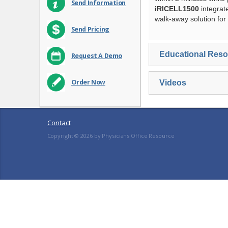
Send Information
iRICELL1500
integrat
walk-away solution for 
Send Pricing
Educational Res
Request A Demo
Order Now
Videos
Contact
Copyright ©
2026
by Physicians Office Resource