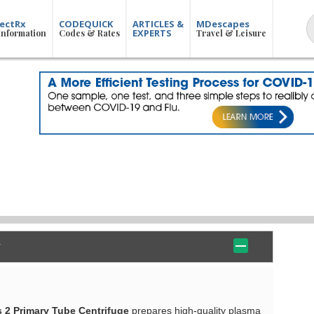
ectRx
CODEQUICK
ARTICLES &
MDescapes
EXPERTS
Information
Codes & Rates
Travel & Leisure
 2 Primary Tube Centrifuge
prepares high-quality plasma