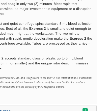
 and coag in only two (2) minutes. Meet rapid test
s without a major investment in equipment or a disruption
ine.
 and quiet centrifuge spins standard 5 mL blood collection
es. Best of all, the
Express 2
is small and quiet enough to
ded most - right at the workstation. The two minute
ned with rapid, gentle deceleration make the
Express 2
the
centrifuge available. Tubes are processed as they arrive -
 2
accepts standard glass or plastic up to 5 mL blood
 75 mm or smaller) and the unique rotor design minimizes
e.
International, Inc. and is registered in the USPTO. IRIS International is a Beckman
er and the stylized logo are trademarks of Beckman Coulter, Inc. and are
her trademarks are the property of their respective owners.