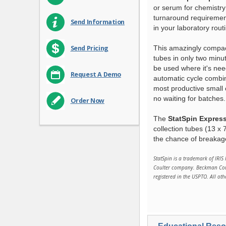
or serum for chemistry
turnaround requirement
Send Information
in your laboratory rout
This amazingly compact
Send Pricing
tubes in only two minut
be used where it's nee
Request A Demo
automatic cycle combi
most productive small 
no waiting for batches.
Order Now
The
StatSpin Express
collection tubes (13 x
the chance of breakag
StatSpin is a trademark of IRIS 
Coulter company. Beckman Coult
registered in the USPTO. All ot