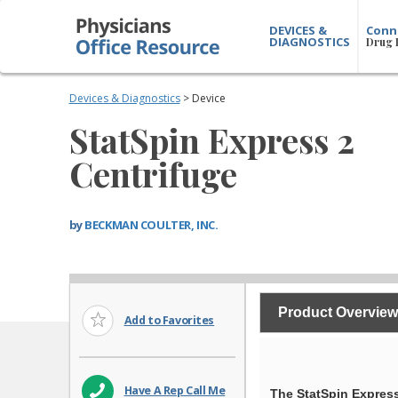
DEVICES &
Conn
DIAGNOSTICS
Drug 
Devices & Diagnostics
> Device
StatSpin Express 2
Centrifuge
by
BECKMAN COULTER, INC.
Product Overview
Add to Favorites
Have A Rep Call Me
The StatSpin Express