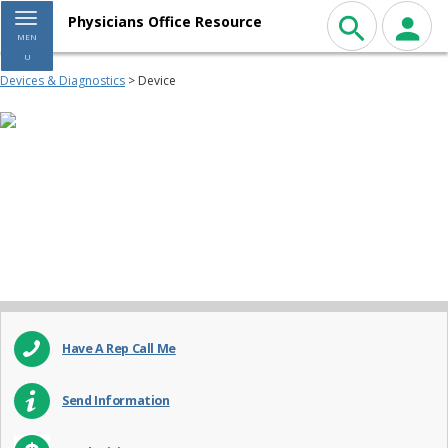
Toggle navigation
Physicians Office Resource
MEN
U
Devices & Diagnostics
> Device
Have A Rep Call Me
Send Information