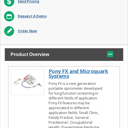
Send Pricing
Request A Demo
Order Now
Product Overview
Pony FX and Microquark
Systems
Pony FX is a new generation
portable spirometer developed
for lung function screening in
different fields of application.
Pony FX features may be
appreciated in different
application fields. Small Clinic,
Family Practice, General
Practitioner, Occupational
Health, Preventative Medicine