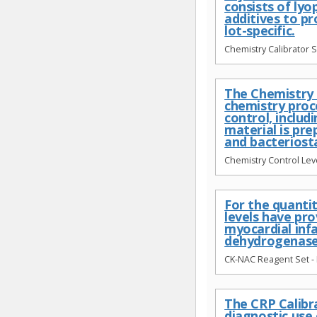
consists of ly
additives to p
lot-specific.
Chemistry Calibrator S
The Chemistry C
chemistry proc
control, includ
material is pr
and bacteriost
Chemistry Control Leve
For the quantit
levels have pro
myocardial inf
dehydrogenase 
CK-NAC Reagent Set - 
The CRP Calibra
diagnostic use 