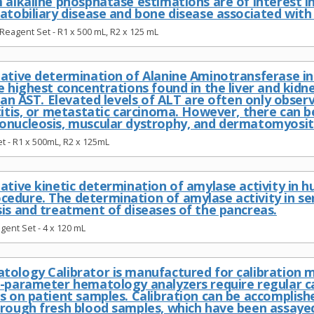
 alkaline phosphatase estimations are of interest i
atobiliary disease and bone disease associated with 
Reagent Set - R1 x 500 mL, R2 x 125 mL
ative determination of Alanine Aminotransferase in 
e highest concentrations found in the liver and kidn
than AST. Elevated levels of ALT are often only observ
titis, or metastatic carcinoma. However, there can b
onucleosis, muscular dystrophy, and dermatomyositi
t - R1 x 500mL, R2 x 125mL
tative kinetic determination of amylase activity in
edure. The determination of amylase activity in 
sis and treatment of diseases of the pancreas.
ent Set - 4 x 120 mL
tology Calibrator is manufactured for calibration
i-parameter hematology analyzers require regular ca
s on patient samples. Calibration can be accomplish
hrough fresh blood samples, which have been assay