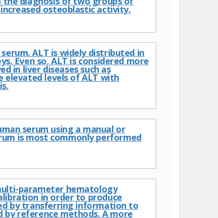
n the diagnosis of two groups of
increased osteoblastic activity.
serum. ALT is widely distributed in
eys. Even so, ALT is considered more
ed in liver diseases such as
e elevated levels of ALT with
s.
 human serum using a manual or
serum is most commonly performed
 multi-parameter hematology
libration in order to produce
ed by transferring information to
ed by reference methods. A more