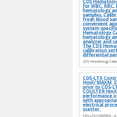
CDS Hematology
for WBC, RBC, 
hematology anal
samples. Calib
fresh blood sa
convenient app
system-specific
Hematology Cal
hematology ana
analyzer and c
The CDS Hemato
calibration se
differential pa
CDS Hematology Calibr
CDS-LTX Contro
HmX/ MAXM, ST
prior to CDS-L
COULTER HmX/M
performance of 
with appropriat
electrical proc
scatter.
CDS-LTX CONTROL - 6 