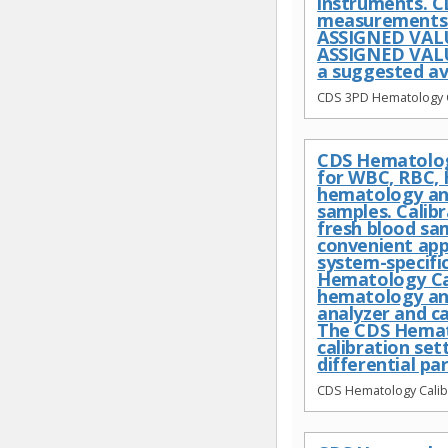
instruments. C
measurements c
ASSIGNED VALU
ASSIGNED VALUE
a suggested av
CDS 3PD Hematology Co
CDS Hematology
for WBC, RBC, 
hematology anal
samples. Calib
fresh blood sa
convenient app
system-specific
Hematology Cal
hematology ana
analyzer and c
The CDS Hemato
calibration se
differential pa
CDS Hematology Calibr