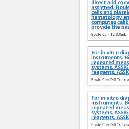
direct and conv
assigned. Boule
cells and plate
hematology ana
computes calib
provide the ba
Boule Cal - 1 x 3.0mL
For in vitro d
instruments. B
repeated meas
systems. ASSI
reagents. ASSI
Boule Con-Diff Tri-Leve
For in vitro d
instruments. B
repeated meas
systems. ASSI
reagents. ASSI
Boule Con-Diff Tri-Leve