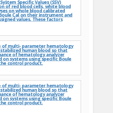
 System Specific Values (SSV)
on of red blood cells, white blood
lyses on whole blood calibrated
Boule Cal on their instrument and
signed values. These factors
ce of multi- parameter hematology
stabilized human blood so that
mance of hematology analyzer
n systems using specific Boule
the control product.
ce of multi- parameter hematology
stabilized human blood so that
mance of hematology analyzer
n systems using specific Boule
the control product.