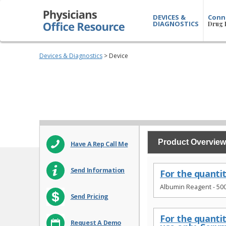
DEVICES &
Conn
DIAGNOSTICS
Drug 
Devices & Diagnostics
> Device
Product Overview
Have A Rep Call Me
Send Information
For the quanti
Albumin Reagent - 50
Send Pricing
For the quanti
Request A Demo