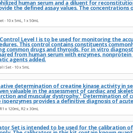
ophilized human serum and a diluent for reconstitut
rovide the defined assay values. The concentrations 
et - 10 x 5mL, 1 x 50mL
ontrol Level I is to be used for monitoring the accur
edures. This control contains constituents commonly
ing common drugs and thyroids. For in vitro diagnosti
epared from human serum with enzymes, nonprotein 
atic agents added.
l I Set - 10 x 5mL
ative determination of creatine kinase activity in s
ven valuable in the assessment of cardiac and skelet
arction and muscular dystrophy.¹ Determination of c
isoenzymes provides a definitive diagnosis of acute
R1 x 120mL, R2 x 30mL
tor Set is intended to be used for the calibration o
only. The calibrators in this kit contain known quant