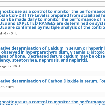
iagnostic use as a control to monitor the performan
oule Con-Diff Tri-Level is prepared from stabilized
an be made daily to monitor the performance of h
ES and EXPECTED RANGES are determined on systems
S are confirmed by multiple analysis of the contro
l - 6 x 4.5mL
tative determination of Calcium in serum or heparin
 observed in hyperparathyroidism, vitamin D intoxi
eases of bone. Decreased serum calcium may be obse
iency, steatorrhea, nephrosis, and nephritis.
Reagent - 500mL
ative determination of Carbon Dioxide in serum. For 
nt - 120mL
iagnostic use as a control to monitor the performa