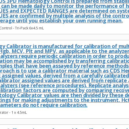
DS 3PD Hematology Control is prepared from stabil
an be made daily to monitor the performance of h
ES and EXPECTED RANGES are determined on system
S are confirmed by multiple analysis of the contro
erage until you establish your own running mean.
ntrol - Tri-Pack 6x4.5 mL
 Calibrator is manufactured for calibration of mu
Hgb, MCV, Plt and MPV, as applicable to the analyze
yzers require periodic calibration in order to prod
ration may be accomplished by transferring calibrati
mples that have been assayed by reference methods
roach is to use a calibrator material such as CDS H
 assigned values, derived from a carefully calibrate
ibrator assigned values are derived from replicate 
lyzers (see reference procedures). Replicate analys
alibration factors are computed by comparing recove
logy Calibrator values are then divided by these d
ttings for making adjustments to the instrument. 
rameters do not require calibration.
ator - 1 x 4.5mL