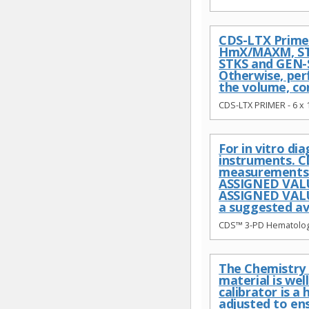
CDS-LTX Primer
HmX/MAXM, STK
STKS and GEN-S
Otherwise, per
the volume, co
CDS-LTX PRIMER - 6 x
For in vitro d
instruments. C
measurements c
ASSIGNED VALU
ASSIGNED VALUE
a suggested av
CDS™ 3-PD Hematology
The Chemistry c
material is we
calibrator is 
adjusted to en