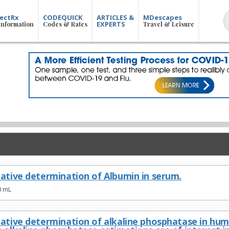
ectRx
CODEQUICK
ARTICLES &
MDescapes
EXPERTS
Information
Codes & Rates
Travel & Leisure
tative determination of Albumin in serum.
0 mL
tative determination of alkaline phosphatase in huma