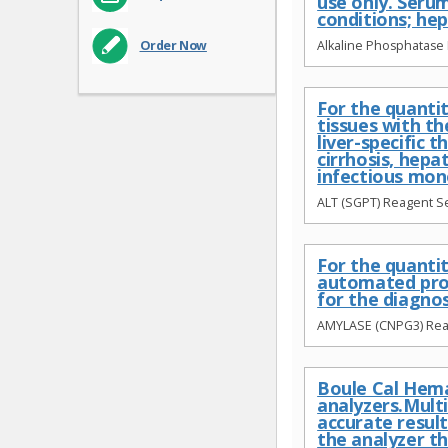
use only. Serum
conditions; hep
Alkaline Phosphatase 
Order Now
For the quantit
tissues with th
liver-specific 
cirrhosis, hepa
infectious mon
ALT (SGPT) Reagent Se
For the quanti
automated proc
for the diagno
AMYLASE (CNPG3) Reag
Boule Cal Hema
analyzers.Mult
accurate result
the analyzer t