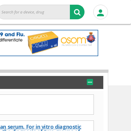
n serum. For in vitro diagnostic