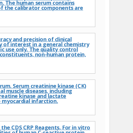
ion. The human serum contains
of the calibrator components are
acy and precision of clinical
 of interest in a general chemistry
c use only. The quality control
constituents, non-human protein,
erum. Serum creatinine kinase (CK)
al muscle diseases, including
reatine kinase and lactate
 myocardial infarction.
f the CDS CRP Reagents. For in vitro
ities of human C-reactive protein.