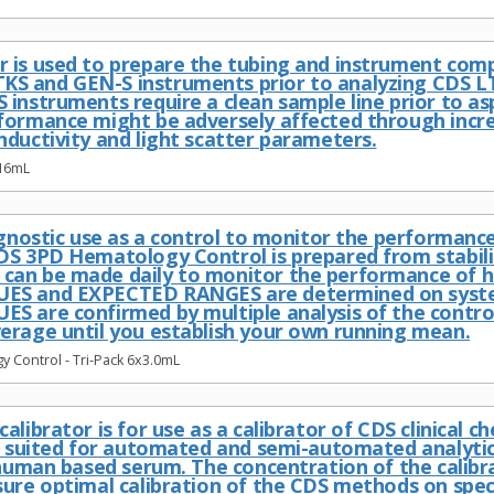
 is used to prepare the tubing and instrument co
S and GEN-S instruments prior to analyzing CDS 
 instruments require a clean sample line prior to as
formance might be adversely affected through increa
nductivity and light scatter parameters.
 16mL
iagnostic use as a control to monitor the performa
DS 3PD Hematology Control is prepared from stabil
an be made daily to monitor the performance of h
ES and EXPECTED RANGES are determined on system
S are confirmed by multiple analysis of the contro
erage until you establish your own running mean.
 Control - Tri-Pack 6x3.0mL
alibrator is for use as a calibrator of CDS clinical c
ll suited for automated and semi-automated analyti
a human based serum. The concentration of the cali
sure optimal calibration of the CDS methods on spec