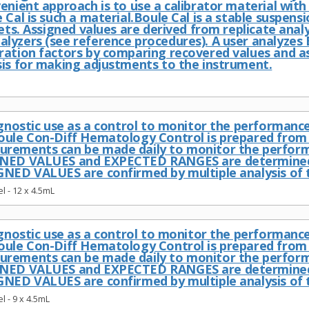
enient approach is to use a calibrator material with
 Cal is such a material.Boule Cal is a stable suspensi
lets. Assigned values are derived from replicate ana
lyzers (see reference procedures). A user analyzes 
ration factors by comparing recovered values and as
sis for making adjustments to the instrument.
iagnostic use as a control to monitor the performan
oule Con-Diff Hematology Control is prepared from 
urements can be made daily to monitor the perfor
GNED VALUES and EXPECTED RANGES are determined o
GNED VALUES are confirmed by multiple analysis of 
l - 12 x 4.5mL
iagnostic use as a control to monitor the performan
oule Con-Diff Hematology Control is prepared from 
urements can be made daily to monitor the perfor
GNED VALUES and EXPECTED RANGES are determined o
GNED VALUES are confirmed by multiple analysis of 
l - 9 x 4.5mL