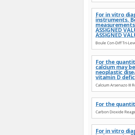
For in vitro d
instruments. B
measurements c
ASSIGNED VALU
ASSIGNED VALUE
Boule Con-Diff Tri-Leve
For the quanti
calcium may be
neoplastic dis
vitamin D defic
Calcium Arsenazo III 
For the quantit
Carbon Dioxide Reage
For in vitro d