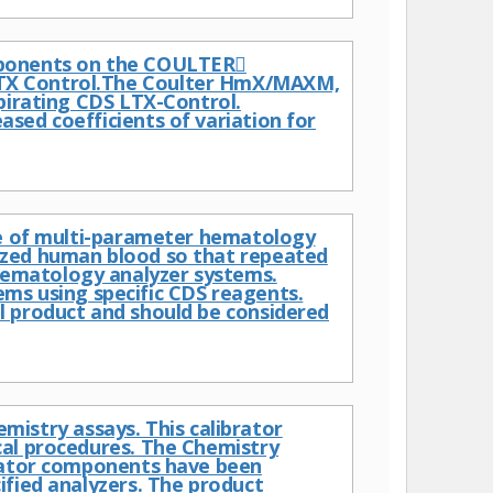
mponents on the COULTER
LTX Control.The Coulter HmX/MAXM,
pirating CDS LTX-Control.
sed coefficients of variation for
nce of multi-parameter hematology
ized human blood so that repeated
ematology analyzer systems.
s using specific CDS reagents.
l product and should be considered
hemistry assays. This calibrator
cal procedures. The Chemistry
brator components have been
ified analyzers. The product