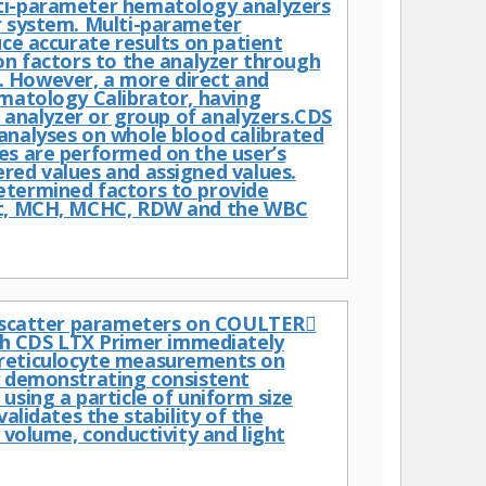
lti-parameter hematology analyzers
r system. Multi-parameter
uce accurate results on patient
on factors to the analyzer through
. However, a more direct and
ematology Calibrator, having
d analyzer or group of analyzers.CDS
analyses on whole blood calibrated
es are performed on the user’s
red values and assigned values.
etermined factors to provide
Hct, MCH, MCHC, RDW and the WBC
ht scatter parameters on COULTER
h CDS LTX Primer immediately
 reticulocyte measurements on
demonstrating consistent
using a particle of uniform size
alidates the stability of the
 volume, conductivity and light