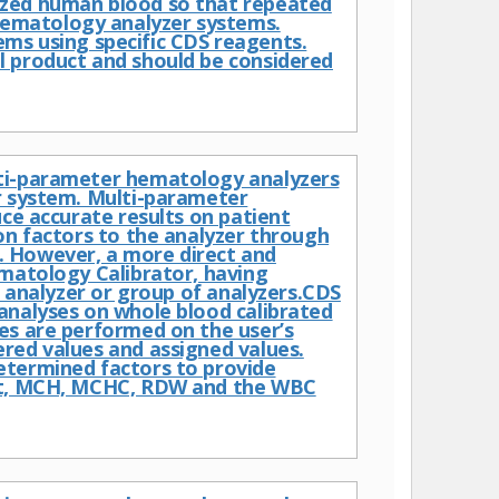
ized human blood so that repeated
ematology analyzer systems.
s using specific CDS reagents.
l product and should be considered
lti-parameter hematology analyzers
r system. Multi-parameter
uce accurate results on patient
on factors to the analyzer through
. However, a more direct and
ematology Calibrator, having
d analyzer or group of analyzers.CDS
analyses on whole blood calibrated
es are performed on the user’s
red values and assigned values.
etermined factors to provide
Hct, MCH, MCHC, RDW and the WBC