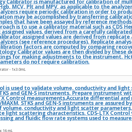
 Calibrator is manufactured for calibration of mu
Hgb, MCV, Plt and MPV, as applicable to the analyze
yzers require periodic calibration in order to prod
ration may be accomplished by transferring calibrati
mples that have been assayed by reference methods
roach is to use a calibrator material such as CDS H
 assigned values, derived from a carefully calibrate
ibrator assigned values are derived from replicate 
lyzers (see reference procedures). Replicate analys
alibration factors are computed by comparing recove
logy Calibrator values are then divided by these d
ttings for making adjustments to the instrument. 
rameters do not require calibration.
ator - 1x3.0mL
l is used to validate volume, conductivity and lig
KS and GEN-S instruments. Prepare instrument wit
TX Control measurements.Accurate differential and
AXM, STKS and GEN-S instruments are assured by 
volume, conductivity and light scatter parameters, 
e light scattering characteristics. CDS-LTX Control v
essing and fluidic flow rate systems used to measure
x 16 mL