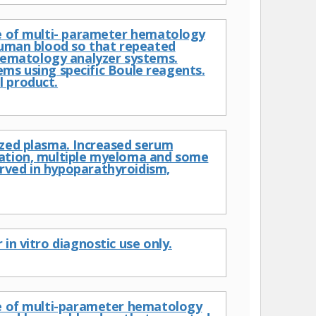
ce of multi- parameter hematology
 human blood so that repeated
ematology analyzer systems.
 using specific Boule reagents.
l product.
ized plasma. Increased serum
cation, multiple myeloma and some
rved in hypoparathyroidism,
in vitro diagnostic use only.
nce of multi-parameter hematology