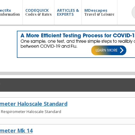
ectRx
CODEQUICK
ARTICLES &
MDescapes
EXPERTS
Information
Codes & Rates
Travel & Leisure
meter Haloscale Standard
t Respirometer Haloscale Standard
ometer Mk 14