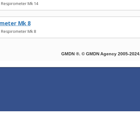
t Respirometer Mk 14
ometer Mk 8
t Respirometer Mk 8
GMDN ®. © GMDN Agency 2005-2024