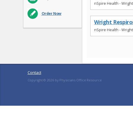
nSpire Health - Wrigh
Order Now
Wright Respir
nSpire Health - Wrigh
Contact
Copyright ©
2026
by Physicians Office Resource