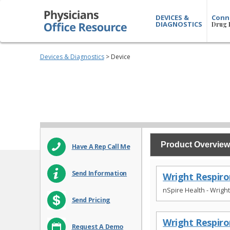
DEVICES &
Conn
DIAGNOSTICS
Drug 
Devices & Diagnostics
> Device
Product Overview
Have A Rep Call Me
Send Information
Wright Respiro
nSpire Health - Wrigh
Send Pricing
Wright Respir
Request A Demo