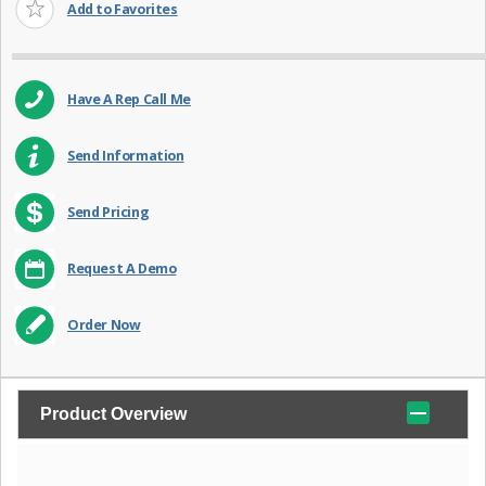
Add to Favorites
Have A Rep Call Me
Send Information
Send Pricing
Request A Demo
Order Now
Product Overview