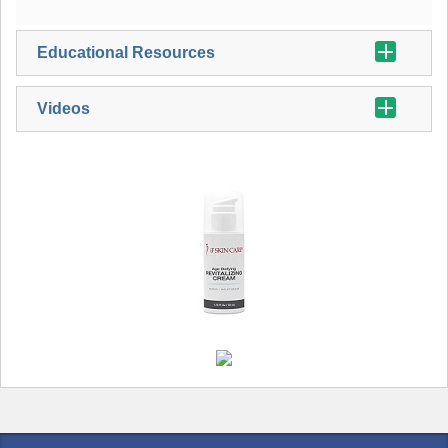
Educational Resources
Videos
iFSkin Care Age Defying Revitalizing Cream Brouchure