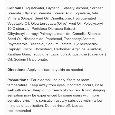
Contains:
Aqua/Water, Glycerin, Cetearyl Alcohol, Sorbitan
Stearate, Glyceryl Stearate, Stearic Acid, Squalane, Vitis
Vinifera (Grape) Seed Oil, Dimethicone, Hydrogenated
Vegetable Oil, Olea Europaea (Olive) Fruit Oil, Polyglyceryl-
10 Oistearate, Portulaca Oleracea Extract,
Oihydroxyisopropyl Palmoylpalmamide, Camellia Sinensis
Seed Oil, Niacinamide, Panthenol, Tocopheryl Acetate,
Phytosterols, Bisabolol, Sodium Lactate, 1,2 hexanediol,
Caprylyl Glycol, Cholesterol, Carbomer, Arginine, Allantoin,
Xanthan Gum, Tropolone, Lavendula Angustifolia (Lavender)
Oil, Sodium Hyaluronate.
Directions:
Apply to clean, dry skin as needed.
Precautions:
For external use only. Store at room
temperature. Keep away from eyes, if contact occurs, rinse
well with water. Keep out of reach of children. A mild stinging
sensation may be experienced by some users with more
sensitive skin. This sensation usually subsides within a few
minutes of application. Do not rinse off. Use as
recommended.