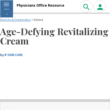
Toggle navigation
Physicians Office Resource
MEN
U
Devices & Diagnostics
> Device
Age-Defying Revitalizing
Cream
by
IF SKIN CARE