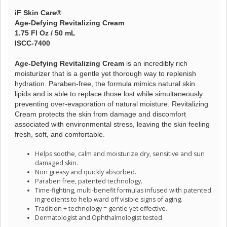
iF Skin Care®
Age-Defying Revitalizing Cream
1.75 Fl Oz / 50 mL
ISCC-7400
Age-Defying Revitalizing Cream
is an incredibly rich
moisturizer that is a gentle yet thorough way to replenish
hydration. Paraben-free, the formula mimics natural skin
lipids and is able to replace those lost while simultaneously
preventing over-evaporation of natural moisture. Revitalizing
Cream protects the skin from damage and discomfort
associated with environmental stress, leaving the skin feeling
fresh, soft, and comfortable.
Helps soothe, calm and moisturize dry, sensitive and sun
damaged skin.
Non greasy and quickly absorbed.
Paraben free, patented technology.
Time-fighting, multi-benefit formulas infused with patented
ingredients to help ward off visible signs of aging.
Tradition + technology = gentle yet effective.
Dermatologist and Ophthalmologist tested.