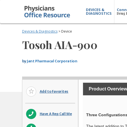
DEVICES &
Conn
DIAGNOSTICS
Drug 
Devices & Diagnostics
> Device
Tosoh AIA-900
by
Jant Pharmacal Corporation
Product Overview
Add to Favorites
Have A Rep Call Me
Three Configurations
The latest addition to 