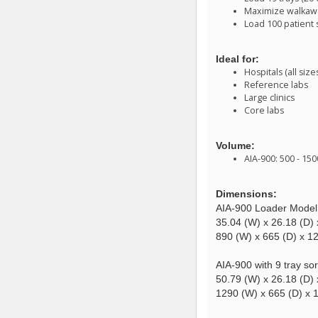
Maximize walkaway
Load 100 patient
Ideal for:
Hospitals (all size
Reference labs
Large clinics
Core labs
Volume:
AIA-900: 500 - 15
Dimensions:
AIA-900 Loader Model
35.04 (W) x 26.18 (D) 
890 (W) x 665 (D) x 
AIA-900 with 9 tray sor
50.79 (W) x 26.18 (D) 
1290 (W) x 665 (D) x