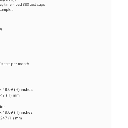
 time - load 380 test cups
 samples
s)
00 tests per month
x 49.09 (H) inches
1247 (H) mm
ter
x 49.09 (H) inches
 1247 (H) mm