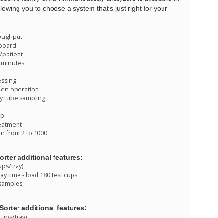
llowing you to choose a system that's just right for your
roughput
 board
s/patient
18 minutes
essing
een operation
y tube sampling
up
eatment
n from 2 to 1000
orter additional features:
ups/tray)
y time - load 180 test cups
 samples
Sorter additional features:
cups/tray)