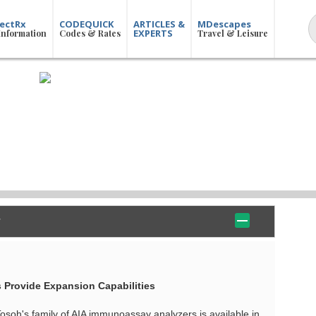
ectRx
CODEQUICK
ARTICLES &
MDescapes
EXPERTS
Information
Codes & Rates
Travel & Leisure
 Provide Expansion Capabilities
Tosoh's family of AIA immunoassay analyzers is available in