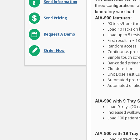
Send Information
three configurations, a
laboratory workload.
AIA-900 features:
Send Pricing
90 tests/hour th
Load 10 racks on
Request A Demo
Load up to 5 test
First result in ~ 
Random access
Order Now
Continuous proc
Simple touch scr
Bar-coded primar
Clot detection
Unit Dose Test C
Automated pretr
Automated dilutio
AIA-900 with 9 Tray S
Load 9 trays (20 c
Increased walkawa
Load 100 patient
AIA-900 with 19 Tray 
Load 19 trays (20 