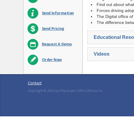
Find out about what
Forces driving adop
Send Information
The Digital office of
The difference be
Send Pricing
Educational Res
Request A Demo
Videos
Order Now
Contact
Copyright ©
2026
by Physicians Office Resource