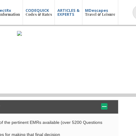
ectRx
CODEQUICK
ARTICLES &
MDescapes
EXPERTS
Information
Codes & Rates
Travel & Leisure
f the pertinent EMRs available (over 5200 Questions
es for making that final decision