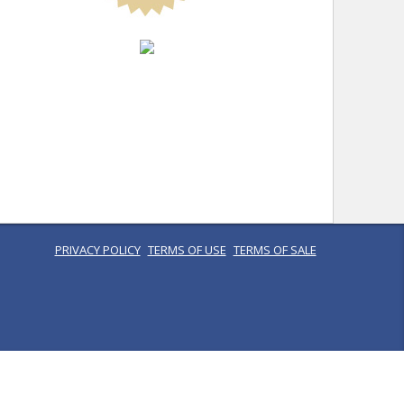
PRIVACY POLICY
TERMS OF USE
TERMS OF SALE