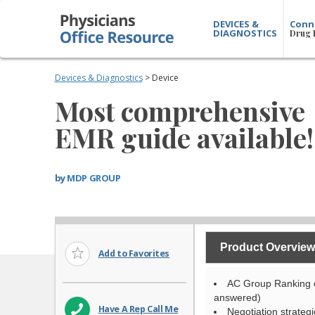
DEVICES &
Conn
DIAGNOSTICS
Drug 
Devices & Diagnostics
> Device
Most comprehensive
EMR guide available!
by
MDP GROUP
Product Overview
Add to Favorites
AC Group Ranking o
answered)
Have A Rep Call Me
Negotiation strategi