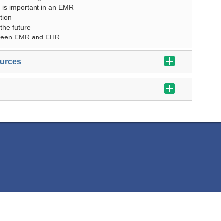
 is important in an EMR
tion
 the future
tween EMR and EHR
ources