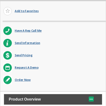
Add to Favorites
Have A Rep Call Me
Send Information
Send Pricing
Request A Demo
Order Now
Product Overview