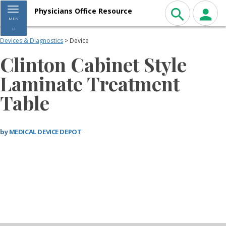
Toggle navigation
Physicians Office Resource
MEN
U
Devices & Diagnostics
> Device
Clinton Cabinet Style
Laminate Treatment
Table
by
MEDICAL DEVICE DEPOT