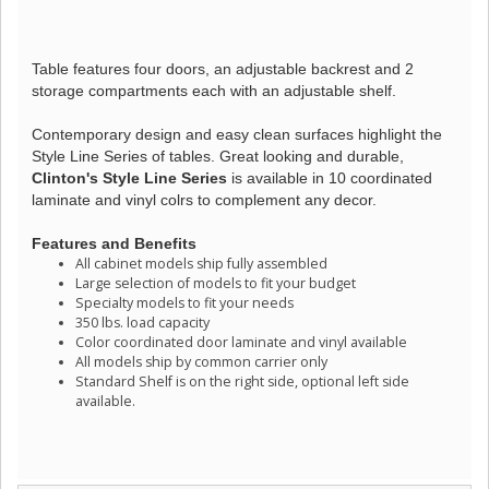
Table features four doors, an adjustable backrest and 2
storage compartments each with an adjustable shelf.
Contemporary design and easy clean surfaces highlight the
Style Line Series of tables. Great looking and durable,
Clinton's Style Line Series
is available in 10 coordinated
laminate and vinyl colrs to complement any decor.
Features and Benefits
All cabinet models ship fully assembled
Large selection of models to fit your budget
Specialty models to fit your needs
350 lbs. load capacity
Color coordinated door laminate and vinyl available
All models ship by common carrier only
Standard Shelf is on the right side, optional left side
available.