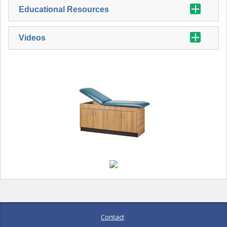
Educational Resources
Videos
Contact