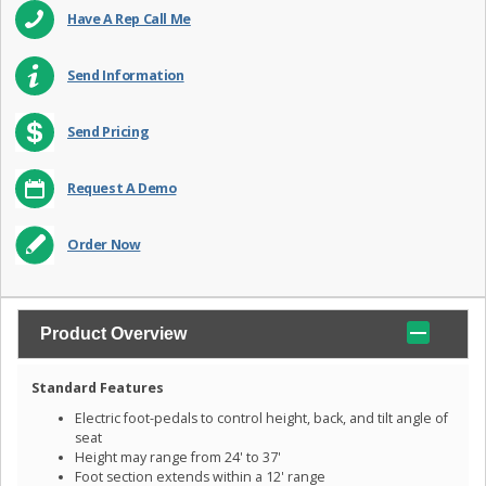
Have A Rep Call Me
Send Information
Send Pricing
Request A Demo
Order Now
Product Overview
Standard Features
Electric foot-pedals to control height, back, and tilt angle of
seat
Height may range from 24' to 37'
Foot section extends within a 12' range