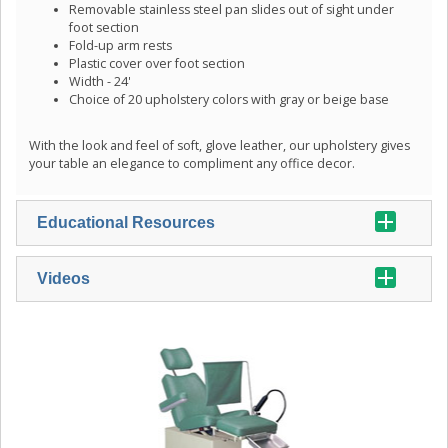
Removable stainless steel pan slides out of sight under
foot section
Fold-up arm rests
Plastic cover over foot section
Width - 24'
Choice of 20 upholstery colors with gray or beige base
With the look and feel of soft, glove leather, our upholstery gives
your table an elegance to compliment any office decor.
Educational Resources
Videos