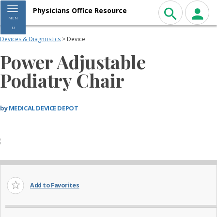
Toggle navigation
Physicians Office Resource
MEN
U
Devices & Diagnostics
> Device
Power Adjustable
Podiatry Chair
by
MEDICAL DEVICE DEPOT
Add to Favorites