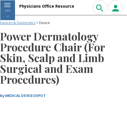
Toggle navigation
Physicians Office Resource
MEN
U
Devices & Diagnostics
> Device
Power Dermatology
Procedure Chair (For
Skin, Scalp and Limb
Surgical and Exam
Procedures)
by
MEDICAL DEVICE DEPOT