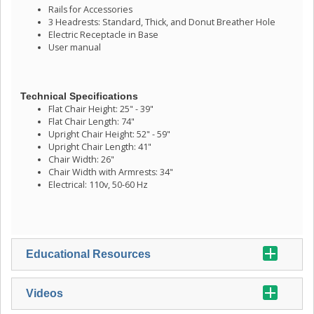
Rails for Accessories
3 Headrests: Standard, Thick, and Donut Breather Hole
Electric Receptacle in Base
User manual
Technical Specifications
Flat Chair Height: 25" - 39"
Flat Chair Length: 74"
Upright Chair Height: 52" - 59"
Upright Chair Length: 41"
Chair Width: 26"
Chair Width with Armrests: 34"
Electrical: 110v, 50-60 Hz
Educational Resources
Videos