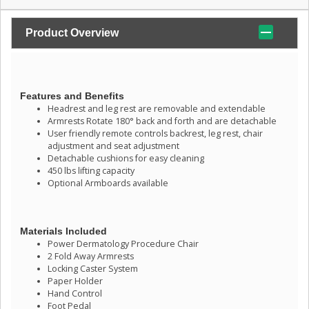
Product Overview
Features and Benefits
Headrest and leg rest are removable and extendable
Armrests Rotate 180° back and forth and are detachable
User friendly remote controls backrest, leg rest, chair
adjustment and seat adjustment
Detachable cushions for easy cleaning
450 lbs lifting capacity
Optional Armboards available
Materials Included
Power Dermatology Procedure Chair
2 Fold Away Armrests
Locking Caster System
Paper Holder
Hand Control
Foot Pedal