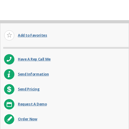
Add to Favorites
Have A Rep Call Me
Send Information
Send Pricing
Request A Demo
Order Now