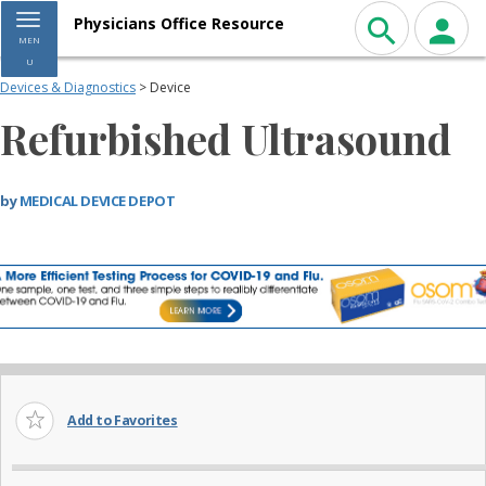
Toggle navigation
Physicians Office Resource
MEN
U
Devices & Diagnostics
> Device
Refurbished Ultrasound
by
MEDICAL DEVICE DEPOT
Add to Favorites