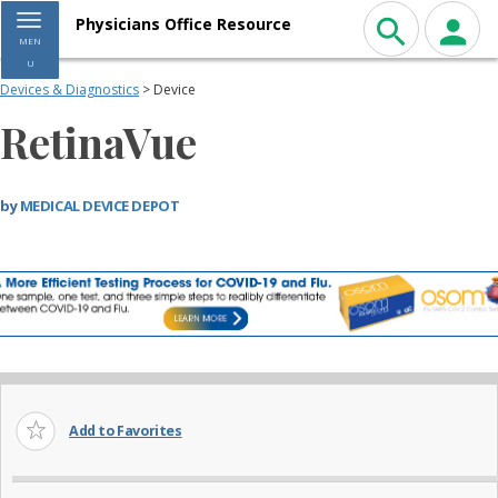
Toggle navigation
Physicians Office Resource
MEN
U
Devices & Diagnostics
> Device
RetinaVue
by
MEDICAL DEVICE DEPOT
Add to Favorites