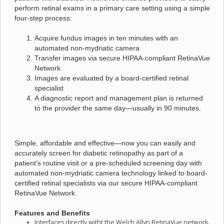
perform retinal exams in a primary care setting using a simple
four-step process:
Acquire fundus images in ten minutes with an
automated non-mydriatic camera
Transfer images via secure HIPAA-compliant RetinaVue
Network
Images are evaluated by a board-certified retinal
specialist
A diagnostic report and management plan is returned
to the provider the same day—usually in 90 minutes.
Simple, affordable and effective—now you can easily and
accurately screen for diabetic retinopathy as part of a
patient’s routine visit or a pre-scheduled screening day with
automated non-mydriatic camera technology linked to board-
certified retinal specialists via our secure HIPAA-compliant
RetinaVue Network.
Features and Benefits
Interfaces directly witht the Welch Allyn RetinaVue network.