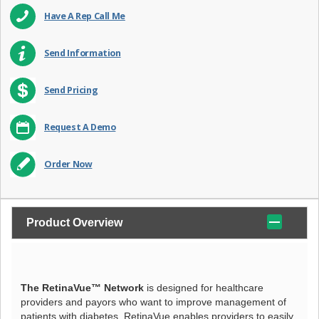
Have A Rep Call Me
Send Information
Send Pricing
Request A Demo
Order Now
Product Overview
The RetinaVue™ Network
is designed for healthcare
providers and payors who want to improve management of
patients with diabetes. RetinaVue enables providers to easily