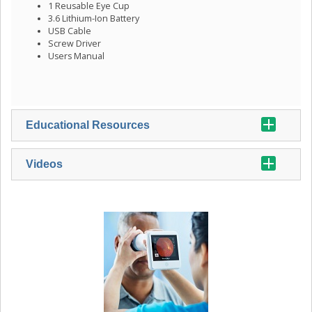
1 Reusable Eye Cup
3.6 Lithium-Ion Battery
USB Cable
Screw Driver
Users Manual
Educational Resources
Videos