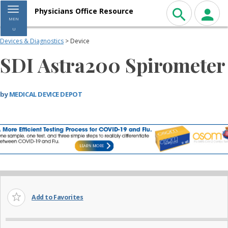
Toggle navigation
Physicians Office Resource
MEN
U
Devices & Diagnostics
> Device
SDI Astra200 Spirometer
by
MEDICAL DEVICE DEPOT
Add to Favorites