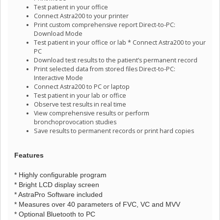
Test patient in your office
Connect Astra200 to your printer
Print custom comprehensive report Direct-to-PC:
Download Mode
Test patient in your office or lab * Connect Astra200 to your
PC
Download test results to the patient’s permanent record
Print selected data from stored files Direct-to-PC:
Interactive Mode
Connect Astra200 to PC or laptop
Test patient in your lab or office
Observe test results in real time
View comprehensive results or perform
bronchoprovocation studies
Save results to permanent records or print hard copies
Features
* Highly configurable program
* Bright LCD display screen
* AstraPro Software included
* Measures over 40 parameters of FVC, VC and MVV
* Optional Bluetooth to PC