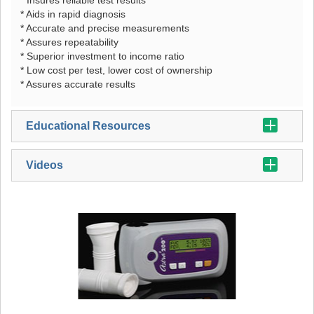
* Aids in rapid diagnosis
* Accurate and precise measurements
* Assures repeatability
* Superior investment to income ratio
* Low cost per test, lower cost of ownership
* Assures accurate results
Educational Resources
Videos