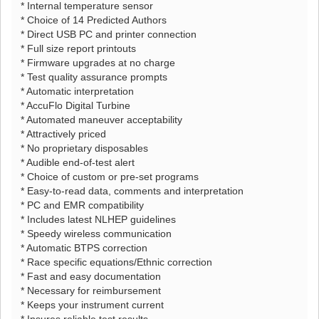
* Internal temperature sensor
* Choice of 14 Predicted Authors
* Direct USB PC and printer connection
* Full size report printouts
* Firmware upgrades at no charge
* Test quality assurance prompts
* Automatic interpretation
* AccuFlo Digital Turbine
* Automated maneuver acceptability
* Attractively priced
* No proprietary disposables
* Audible end-of-test alert
* Choice of custom or pre-set programs
* Easy-to-read data, comments and interpretation
* PC and EMR compatibility
* Includes latest NLHEP guidelines
* Speedy wireless communication
* Automatic BTPS correction
* Race specific equations/Ethnic correction
* Fast and easy documentation
* Necessary for reimbursement
* Keeps your instrument current
* Insures reliable test results