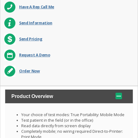
Have A Rep Call Me
Send Information
Send Pricing
Request A Demo
Order Now
Product Overview
Your choice of test modes: True Portability: Mobile Mode
Test patient in the field (or in the office)
Read data directly from screen display
Completely mobile; no wiring required Direct-to-Printer:
Print Mode