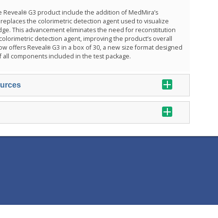
e Reveal
G3 product include the addition of MedMira’s
®
eplaces the colorimetric detection agent used to visualize
ridge. This advancement eliminates the need for reconstitution
 colorimetric detection agent, improving the product’s overall
ow offers Reveal
G3 in a box of 30, a new size format designed
®
f all components included in the test package.
ources