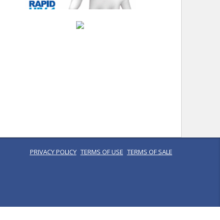
PRIVACY POLICY
TERMS OF USE
TERMS OF SALE