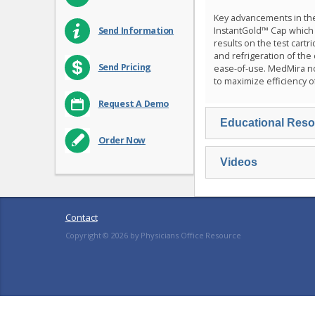
Key advancements in th
InstantGold™ Cap which r
Send Information
results on the test cart
and refrigeration of the
Send Pricing
ease-of-use. MedMira n
to maximize efficiency o
Request A Demo
Educational Res
Order Now
Videos
Contact
Copyright ©
2026
by Physicians Office Resource