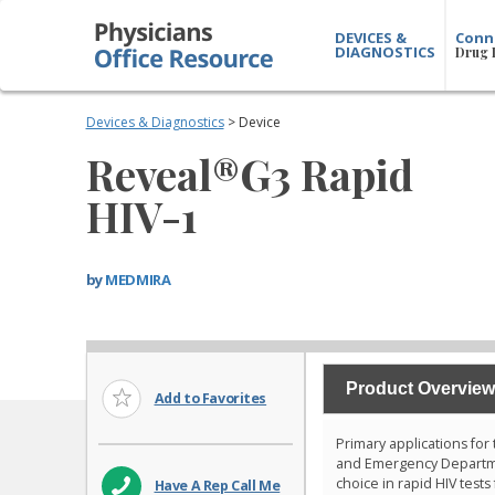
DEVICES &
Conn
DIAGNOSTICS
Drug 
Devices & Diagnostics
> Device
Reveal®G3 Rapid
HIV-1
by
MEDMIRA
Product Overview
Add to Favorites
Primary applications for
and Emergency Departmen
choice in rapid HIV tests
Have A Rep Call Me