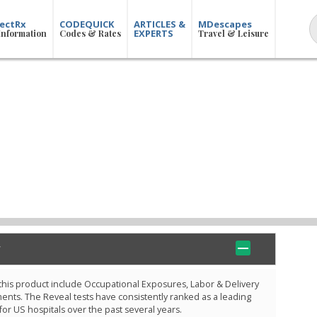
ectRx
CODEQUICK
ARTICLES &
MDescapes
EXPERTS
Information
Codes & Rates
Travel & Leisure
 this product include Occupational Exposures, Labor & Delivery
ts. The Reveal tests have consistently ranked as a leading
 for US hospitals over the past several years.