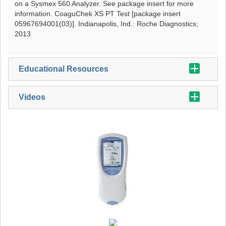
on a Sysmex 560 Analyzer. See package insert for more
information. CoaguChek XS PT Test [package insert
05967694001(03)]. Indianapolis, Ind.: Roche Diagnostics;
2013
Educational Resources
Videos