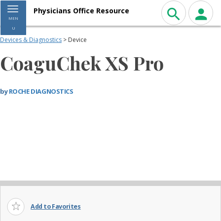
Toggle navigation
Physicians Office Resource
MEN
U
Devices & Diagnostics
> Device
CoaguChek XS Pro
by
ROCHE DIAGNOSTICS
Add to Favorites