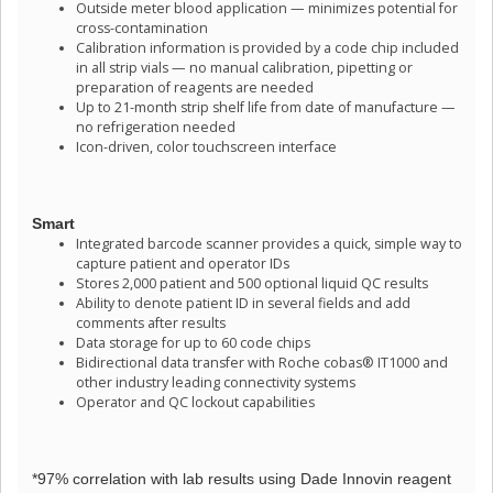
Outside meter blood application — minimizes potential for
cross-contamination
Calibration information is provided by a code chip included
in all strip vials — no manual calibration, pipetting or
preparation of reagents are needed
Up to 21-month strip shelf life from date of manufacture —
no refrigeration needed
Icon-driven, color touchscreen interface
Smart
Integrated barcode scanner provides a quick, simple way to
capture patient and operator IDs
Stores 2,000 patient and 500 optional liquid QC results
Ability to denote patient ID in several fields and add
comments after results
Data storage for up to 60 code chips
Bidirectional data transfer with Roche cobas® IT1000 and
other industry leading connectivity systems
Operator and QC lockout capabilities
*97% correlation with lab results using Dade Innovin reagent