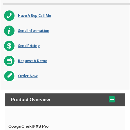
Have A Rep Call Me
Send Information
Send Pricing
Request A Demo
Order Now
Product Overview
CoaguChek® XS Pro