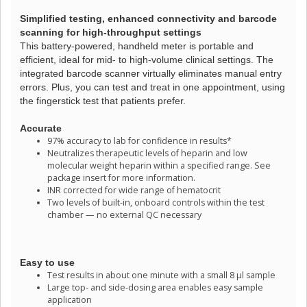
Simplified testing, enhanced connectivity and barcode
scanning for high-throughput settings
This battery-powered, handheld meter is portable and
efficient, ideal for mid- to high-volume clinical settings. The
integrated barcode scanner virtually eliminates manual entry
errors. Plus, you can test and treat in one appointment, using
the fingerstick test that patients prefer.
Accurate
97% accuracy to lab for confidence in results*
Neutralizes therapeutic levels of heparin and low
molecular weight heparin within a specified range. See
package insert for more information.
INR corrected for wide range of hematocrit
Two levels of built-in, onboard controls within the test
chamber — no external QC necessary
Easy to use
Test results in about one minute with a small 8 µl sample
Large top- and side-dosing area enables easy sample
application