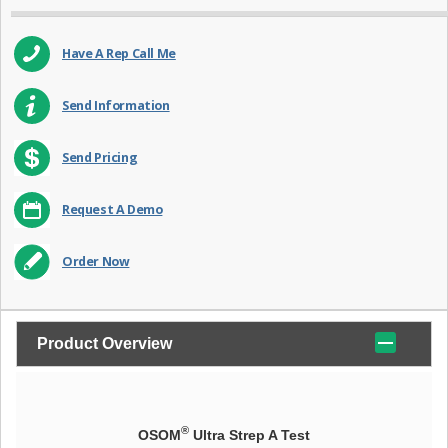
Have A Rep Call Me
Send Information
Send Pricing
Request A Demo
Order Now
Product Overview
®
OSOM
Ultra Strep A Test