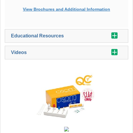
View Brochures and Additional Information
Educational Resources
Videos
Additional Strep A Information
OSOM® Ultra Strep A Guide