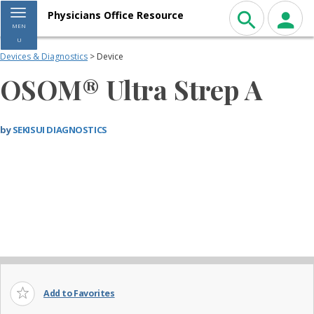
Toggle navigation
Physicians Office Resource
MEN
U
Devices & Diagnostics
> Device
OSOM® Ultra Strep A
by
SEKISUI DIAGNOSTICS
Add to Favorites