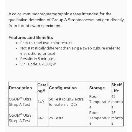
A color immunochromatographic assay intended for the
qualitative detection of Group A Streptococcus antigen directly
from throat swab specimens.
Features and Benefits
Easy-to-read two-color results
Not statistically different than single swab culture (refer to
instructions for use)
Results in 5 minutes
CPT Code: 87880QW
Catal
Shelf
Description
Configuration
Storage
og#
Life
Room
15
®
OSOM
Ultra
50 Test (plus 2 extra
149
Temperatur
month
Strep A Test
for external QC)
e
s
Room
15
®
OSOM
Ultra
147
25 Tests
Temperatur
month
Strep A Test
e
s