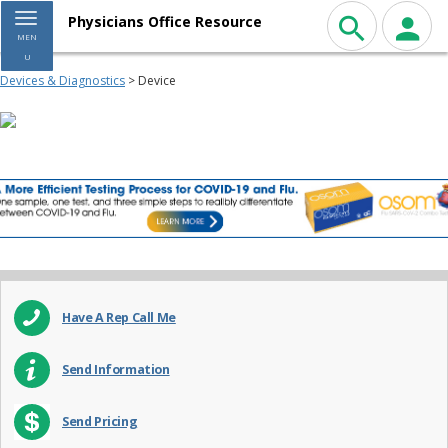
Toggle navigation
Physicians Office Resource
MEN
U
Devices & Diagnostics
> Device
Have A Rep Call Me
Send Information
Send Pricing