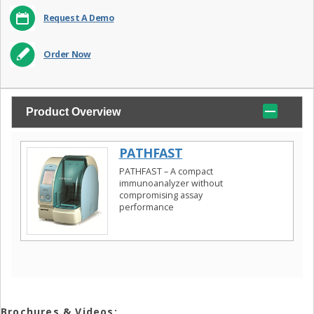
Request A Demo
Order Now
Product Overview
PATHFAST
PATHFAST – A compact
immunoanalyzer without
compromising assay
performance
Brochures & Videos: