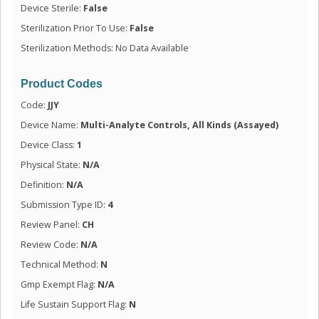
Device Sterile:
False
Sterilization Prior To Use:
False
Sterilization Methods: No Data Available
Product Codes
Code:
JJY
Device Name:
Multi-Analyte Controls, All Kinds (Assayed)
Device Class:
1
Physical State:
N/A
Definition:
N/A
Submission Type ID:
4
Review Panel:
CH
Review Code:
N/A
Technical Method:
N
Gmp Exempt Flag:
N/A
Life Sustain Support Flag:
N