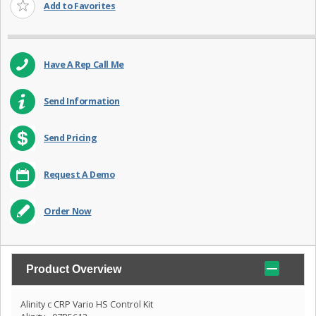
Add to Favorites
Have A Rep Call Me
Send Information
Send Pricing
Request A Demo
Order Now
Product Overview
Alinity c CRP Vario HS Control Kit