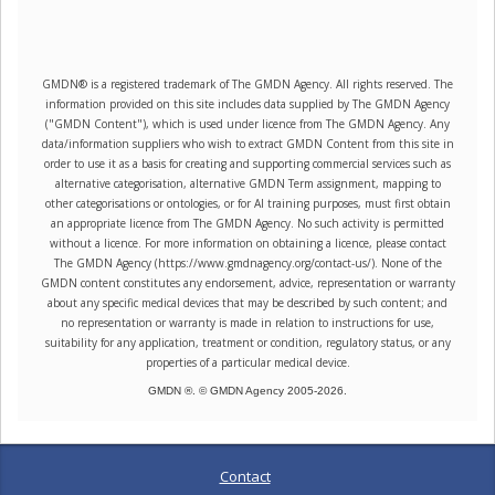
GMDN® is a registered trademark of The GMDN Agency. All rights reserved. The
information provided on this site includes data supplied by The GMDN Agency
("GMDN Content"), which is used under licence from The GMDN Agency. Any
data/information suppliers who wish to extract GMDN Content from this site in
order to use it as a basis for creating and supporting commercial services such as
alternative categorisation, alternative GMDN Term assignment, mapping to
other categorisations or ontologies, or for AI training purposes, must first obtain
an appropriate licence from The GMDN Agency. No such activity is permitted
without a licence. For more information on obtaining a licence, please contact
The GMDN Agency (https://www.gmdnagency.org/contact-us/). None of the
GMDN content constitutes any endorsement, advice, representation or warranty
about any specific medical devices that may be described by such content; and
no representation or warranty is made in relation to instructions for use,
suitability for any application, treatment or condition, regulatory status, or any
properties of a particular medical device.
GMDN ®. © GMDN Agency 2005-
2026
.
Contact