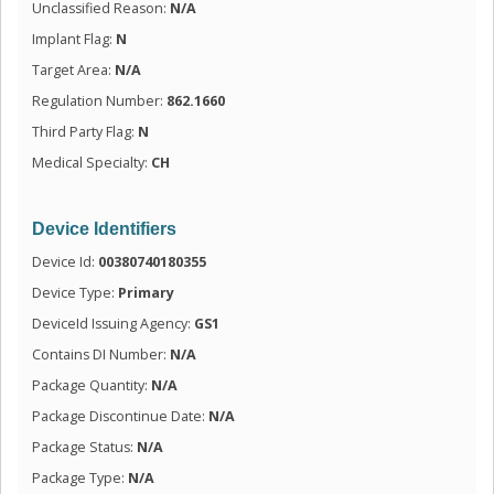
Unclassified Reason:
N/A
Implant Flag:
N
Target Area:
N/A
Regulation Number:
862.1660
Third Party Flag:
N
Medical Specialty:
CH
Device Identifiers
Device Id:
00380740180355
Device Type:
Primary
DeviceId Issuing Agency:
GS1
Contains DI Number:
N/A
Package Quantity:
N/A
Package Discontinue Date:
N/A
Package Status:
N/A
Package Type:
N/A