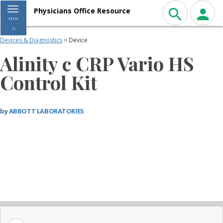
Toggle navigation
Physicians Office Resource
MEN
U
Devices & Diagnostics
> Device
Alinity c CRP Vario HS
Control Kit
by
ABBOTT LABORATORIES