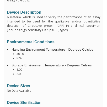
Alinity - 07P5612
Device Description
A material which is used to verify the performance of an assay
intended to be used for the qualitative and/or quantitative
detection of C-reactive protein (CRP) in a clinical specimen
[includes high-sensitivity CRP (hsCRP) types].
Environmental Conditions
Handling Environment Temperature - Degrees Celsius
30.00
N/A
Storage Environment Temperature - Degrees Celsius
8.00
2.00
Device Sizes
No Data Available
Device Sterilization