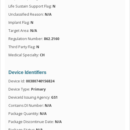
Life Sustain Support Flag:
N
Unclassified Reason:
N/A
Implant Flag:
N
Target Area:
N/A
Regulation Number:
862.2160
Third Party Flag:
N
Medical Specialty:
CH
Device Identifiers
Device Id:
00380740156824
Device Type:
Primary
DeviceId Issuing Agency:
GS1
Contains DI Number:
N/A
Package Quantity:
N/A
Package Discontinue Date:
N/A
Package Status:
N/A