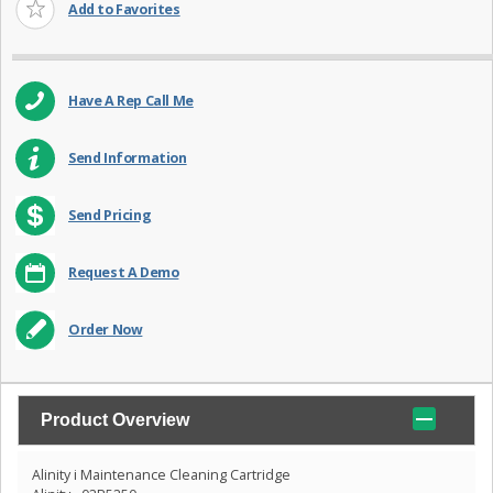
Add to Favorites
Have A Rep Call Me
Send Information
Send Pricing
Request A Demo
Order Now
Product Overview
Alinity i Maintenance Cleaning Cartridge