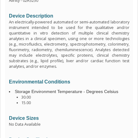
Alinity - 02R5250
Device Description
An electrically-powered automated or semi-automated laboratory
instrument intended to be used for the qualitative and/or
quantitative in vitro detection of multiple clinical chemistry
analytes in a clinical specimen, using one or more technologies
(e.g., microfluidics, electrometry, spectrophotometry, colorimetry,
fluorimetry, radiometry, chemiluminescence). Analytes detected
may include electrolytes, specific proteins, clinical chemistry
substrates (e.g., lipid profile), liver and/or cardiac function test
analytes, and/or enzymes.
Environmental Conditions
Storage Environment Temperature - Degrees Celsius
30.00
15.00
Device Sizes
No Data Available