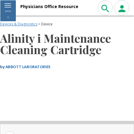
Toggle navigation
Physicians Office Resource
MEN
U
Devices & Diagnostics
> Device
Alinity i Maintenance
Cleaning Cartridge
by
ABBOTT LABORATORIES