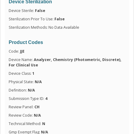
Device Sterilization
Device Sterile:
False
Sterilization Prior To Use:
False
Sterilization Methods: No Data Available
Product Codes
Code:
JJE
Device Name:
Analyzer, Chemistry (Photometric, Discrete),
For Clinical Use
Device Class:
1
Physical State:
N/A
Definition:
N/A
Submission Type ID:
4
Review Panel:
CH
Review Code:
N/A
Technical Method:
N
Gmp Exempt Flag:
N/A