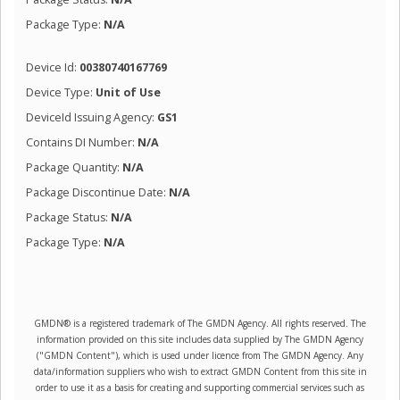
Package Type:
N/A
Device Id:
00380740167769
Device Type:
Unit of Use
DeviceId Issuing Agency:
GS1
Contains DI Number:
N/A
Package Quantity:
N/A
Package Discontinue Date:
N/A
Package Status:
N/A
Package Type:
N/A
GMDN® is a registered trademark of The GMDN Agency. All rights reserved. The
information provided on this site includes data supplied by The GMDN Agency
("GMDN Content"), which is used under licence from The GMDN Agency. Any
data/information suppliers who wish to extract GMDN Content from this site in
order to use it as a basis for creating and supporting commercial services such as