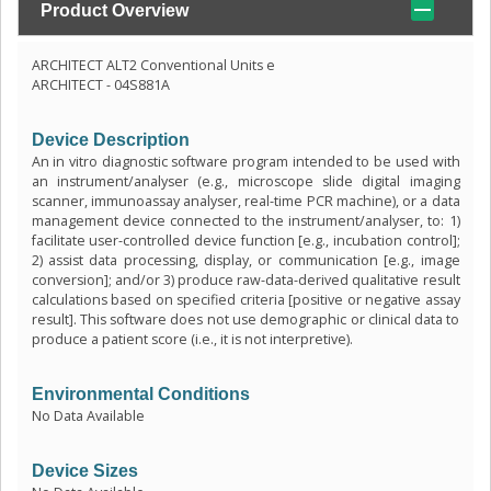
Product Overview
ARCHITECT ALT2 Conventional Units e
ARCHITECT - 04S881A
Device Description
An in vitro diagnostic software program intended to be used with
an instrument/analyser (e.g., microscope slide digital imaging
scanner, immunoassay analyser, real-time PCR machine), or a data
management device connected to the instrument/analyser, to: 1)
facilitate user-controlled device function [e.g., incubation control];
2) assist data processing, display, or communication [e.g., image
conversion]; and/or 3) produce raw-data-derived qualitative result
calculations based on specified criteria [positive or negative assay
result]. This software does not use demographic or clinical data to
produce a patient score (i.e., it is not interpretive).
Environmental Conditions
No Data Available
Device Sizes