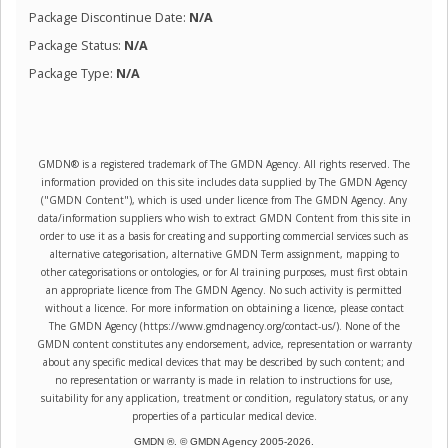
Package Discontinue Date:
N/A
Package Status:
N/A
Package Type:
N/A
GMDN® is a registered trademark of The GMDN Agency. All rights reserved. The
information provided on this site includes data supplied by The GMDN Agency
("GMDN Content"), which is used under licence from The GMDN Agency. Any
data/information suppliers who wish to extract GMDN Content from this site in
order to use it as a basis for creating and supporting commercial services such as
alternative categorisation, alternative GMDN Term assignment, mapping to
other categorisations or ontologies, or for AI training purposes, must first obtain
an appropriate licence from The GMDN Agency. No such activity is permitted
without a licence. For more information on obtaining a licence, please contact
The GMDN Agency (https://www.gmdnagency.org/contact-us/). None of the
GMDN content constitutes any endorsement, advice, representation or warranty
about any specific medical devices that may be described by such content; and
no representation or warranty is made in relation to instructions for use,
suitability for any application, treatment or condition, regulatory status, or any
properties of a particular medical device.
GMDN ®. © GMDN Agency 2005-
2026
.