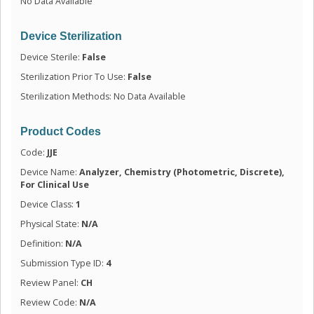
No Data Available
Device Sterilization
Device Sterile:
False
Sterilization Prior To Use:
False
Sterilization Methods: No Data Available
Product Codes
Code:
JJE
Device Name:
Analyzer, Chemistry (Photometric, Discrete),
For Clinical Use
Device Class:
1
Physical State:
N/A
Definition:
N/A
Submission Type ID:
4
Review Panel:
CH
Review Code:
N/A