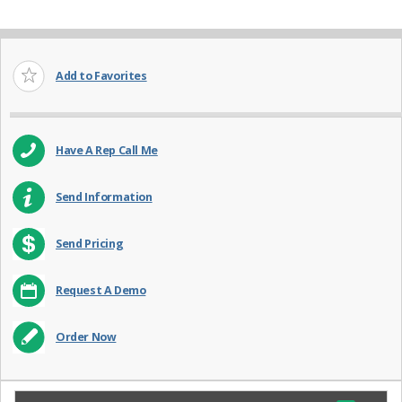
Add to Favorites
Have A Rep Call Me
Send Information
Send Pricing
Request A Demo
Order Now