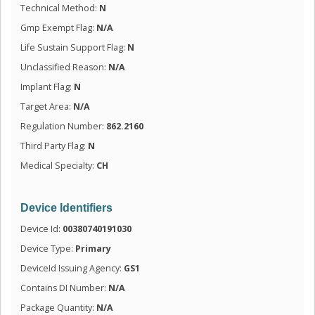
Technical Method:
N
Gmp Exempt Flag:
N/A
Life Sustain Support Flag:
N
Unclassified Reason:
N/A
Implant Flag:
N
Target Area:
N/A
Regulation Number:
862.2160
Third Party Flag:
N
Medical Specialty:
CH
Device Identifiers
Device Id:
00380740191030
Device Type:
Primary
DeviceId Issuing Agency:
GS1
Contains DI Number:
N/A
Package Quantity:
N/A