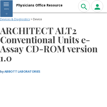
Toggle navigation
Physicians Office Resource
MEN
U
Devices & Diagnostics
> Device
ARCHITECT ALT2
Conventional Units e-
Assay CD-ROM version
1.0
by
ABBOTT LABORATORIES