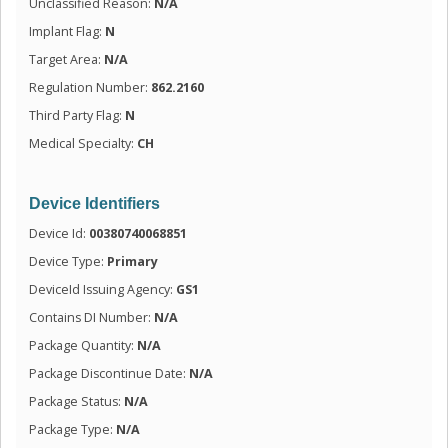
Unclassified Reason:
N/A
Implant Flag:
N
Target Area:
N/A
Regulation Number:
862.2160
Third Party Flag:
N
Medical Specialty:
CH
Device Identifiers
Device Id:
00380740068851
Device Type:
Primary
DeviceId Issuing Agency:
GS1
Contains DI Number:
N/A
Package Quantity:
N/A
Package Discontinue Date:
N/A
Package Status:
N/A
Package Type:
N/A