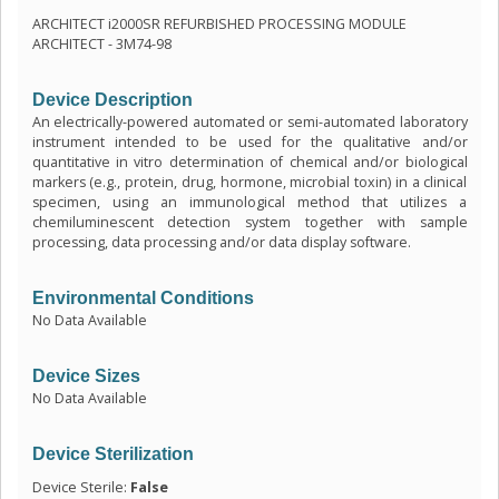
ARCHITECT i2000SR REFURBISHED PROCESSING MODULE
ARCHITECT - 3M74-98
Device Description
An electrically-powered automated or semi-automated laboratory
instrument intended to be used for the qualitative and/or
quantitative in vitro determination of chemical and/or biological
markers (e.g., protein, drug, hormone, microbial toxin) in a clinical
specimen, using an immunological method that utilizes a
chemiluminescent detection system together with sample
processing, data processing and/or data display software.
Environmental Conditions
No Data Available
Device Sizes
No Data Available
Device Sterilization
Device Sterile:
False