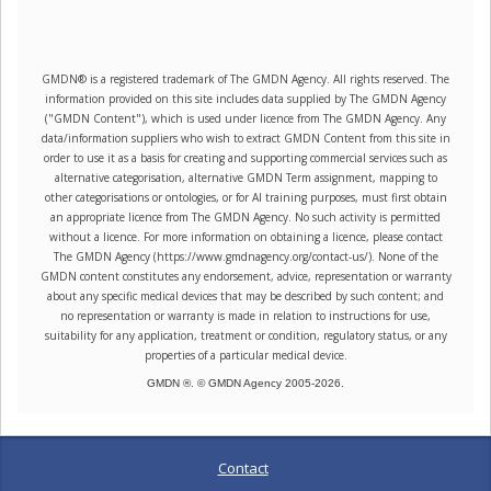
GMDN® is a registered trademark of The GMDN Agency. All rights reserved. The
information provided on this site includes data supplied by The GMDN Agency
("GMDN Content"), which is used under licence from The GMDN Agency. Any
data/information suppliers who wish to extract GMDN Content from this site in
order to use it as a basis for creating and supporting commercial services such as
alternative categorisation, alternative GMDN Term assignment, mapping to
other categorisations or ontologies, or for AI training purposes, must first obtain
an appropriate licence from The GMDN Agency. No such activity is permitted
without a licence. For more information on obtaining a licence, please contact
The GMDN Agency (https://www.gmdnagency.org/contact-us/). None of the
GMDN content constitutes any endorsement, advice, representation or warranty
about any specific medical devices that may be described by such content; and
no representation or warranty is made in relation to instructions for use,
suitability for any application, treatment or condition, regulatory status, or any
properties of a particular medical device.
GMDN ®. © GMDN Agency 2005-
2026
.
Contact