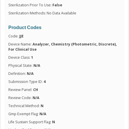
Sterilization Prior To Use:
False
Sterilization Methods: No Data Available
Product Codes
Code:
JJE
Device Name:
Analyzer, Chemistry (Photometric, Discrete),
For Clinical Use
Device Class:
1
Physical State:
N/A
Definition:
N/A
Submission Type ID:
4
Review Panel:
CH
Review Code:
N/A
Technical Method:
N
Gmp Exempt Flag:
N/A
Life Sustain Support Flag:
N