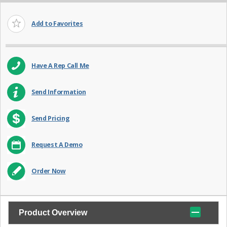
Add to Favorites
Have A Rep Call Me
Send Information
Send Pricing
Request A Demo
Order Now
Product Overview