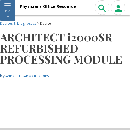
Toggle navigation
Physicians Office Resource
MEN
U
Devices & Diagnostics
> Device
ARCHITECT i2000SR
REFURBISHED
PROCESSING MODULE
by
ABBOTT LABORATORIES