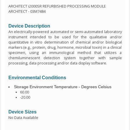
ARCHITECT i2000SR REFURBISHED PROCESSING MODULE
ARCHITECT - 03M7484
Device Description
An electrically-powered automated or semi-automated laboratory
instrument intended to be used for the qualitative and/or
quantitative in vitro determination of chemical and/or biological
markers (e.g., protein, drug, hormone, microbial toxin) in a clinical
specimen, using an immunological method that utilizes a
chemiluminescent detection system together with sample
processing, data processing and/or data display software.
Environmental Conditions
Storage Environment Temperature - Degrees Celsius
60.00
-20.00
Device Sizes
No Data Available