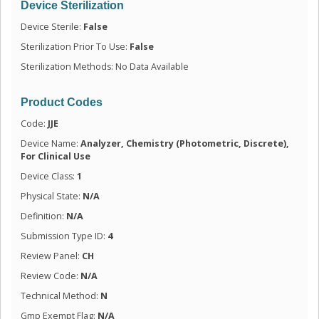
Device Sterilization
Device Sterile:
False
Sterilization Prior To Use:
False
Sterilization Methods: No Data Available
Product Codes
Code:
JJE
Device Name:
Analyzer, Chemistry (Photometric, Discrete),
For Clinical Use
Device Class:
1
Physical State:
N/A
Definition:
N/A
Submission Type ID:
4
Review Panel:
CH
Review Code:
N/A
Technical Method:
N
Gmp Exempt Flag:
N/A