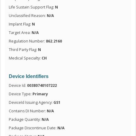
Life Sustain Support Flag:
N
Unclassified Reason:
N/A
Implant Flag:
N
Target Area:
N/A
Regulation Number:
862.2160
Third Party Flag:
N
Medical Specialty:
CH
Device Identifiers
Device Id:
00380740107222
Device Type:
Primary
DeviceId Issuing Agency:
GS1
Contains DI Number:
N/A
Package Quantity:
N/A
Package Discontinue Date:
N/A