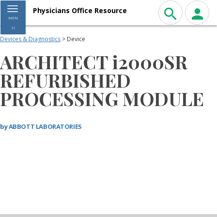
Toggle navigation
Physicians Office Resource
MEN
U
Devices & Diagnostics
> Device
ARCHITECT i2000SR
REFURBISHED
PROCESSING MODULE
by
ABBOTT LABORATORIES