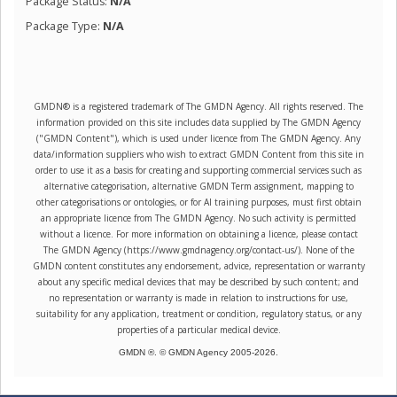
Package Status:
N/A
Package Type:
N/A
GMDN® is a registered trademark of The GMDN Agency. All rights reserved. The
information provided on this site includes data supplied by The GMDN Agency
("GMDN Content"), which is used under licence from The GMDN Agency. Any
data/information suppliers who wish to extract GMDN Content from this site in
order to use it as a basis for creating and supporting commercial services such as
alternative categorisation, alternative GMDN Term assignment, mapping to
other categorisations or ontologies, or for AI training purposes, must first obtain
an appropriate licence from The GMDN Agency. No such activity is permitted
without a licence. For more information on obtaining a licence, please contact
The GMDN Agency (https://www.gmdnagency.org/contact-us/). None of the
GMDN content constitutes any endorsement, advice, representation or warranty
about any specific medical devices that may be described by such content; and
no representation or warranty is made in relation to instructions for use,
suitability for any application, treatment or condition, regulatory status, or any
properties of a particular medical device.
GMDN ®. © GMDN Agency 2005-
2026
.