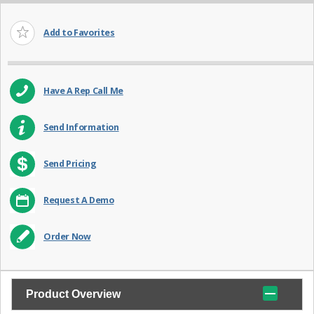
Add to Favorites
Have A Rep Call Me
Send Information
Send Pricing
Request A Demo
Order Now
Product Overview