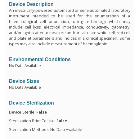
Device Description
An electrically-powered automated or semi-automated laboratory
instrument intended to be used for the enumeration of a
haematological cell population, using technology which may
include cell lysis, electrical impedance, conductivity, cytometry,
and/or light scatter to measure and/or calculate white cell, red cell
and platelet parameters and indices in a clinical specimen. Some
types may also include measurement of haemoglobin.
Environmental Conditions
No Data Available
Device Sizes
No Data Available
Device Sterilization
Device Sterile:
False
Sterilization Prior To Use:
False
Sterilization Methods: No Data Available