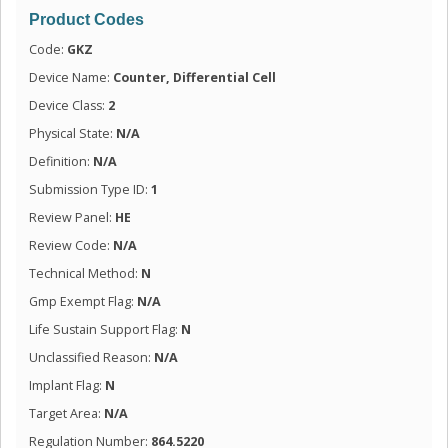
Product Codes
Code:
GKZ
Device Name:
Counter, Differential Cell
Device Class:
2
Physical State:
N/A
Definition:
N/A
Submission Type ID:
1
Review Panel:
HE
Review Code:
N/A
Technical Method:
N
Gmp Exempt Flag:
N/A
Life Sustain Support Flag:
N
Unclassified Reason:
N/A
Implant Flag:
N
Target Area:
N/A
Regulation Number:
864.5220