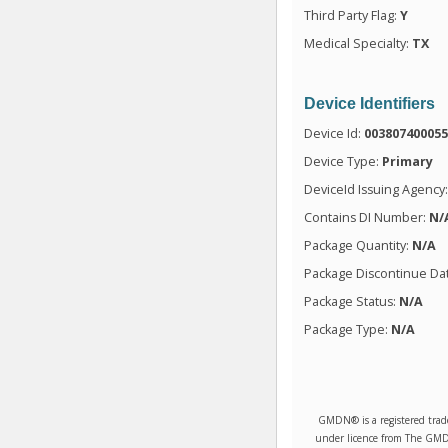
Third Party Flag:
Y
Medical Specialty:
TX
Device Identifiers
Device Id:
00380740005
Device Type:
Primary
DeviceId Issuing Agency
Contains DI Number:
N/
Package Quantity:
N/A
Package Discontinue Da
Package Status:
N/A
Package Type:
N/A
GMDN® is a registered trad
under licence from The GMDN 