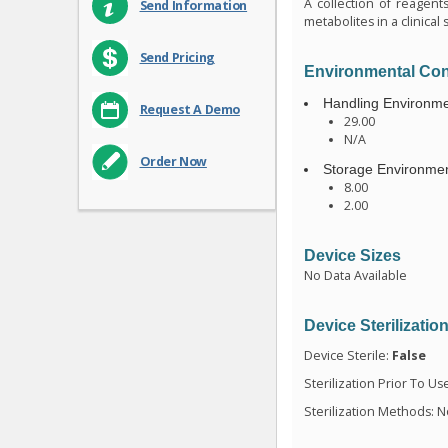
A collection of reagent
Send Information
metabolites in a clinic
Send Pricing
Environmental Con
Handling Environme
Request A Demo
29.00
N/A
Order Now
Storage Environmen
8.00
2.00
Device Sizes
No Data Available
Device Sterilizatio
Device Sterile:
False
Sterilization Prior To Us
Sterilization Methods: N