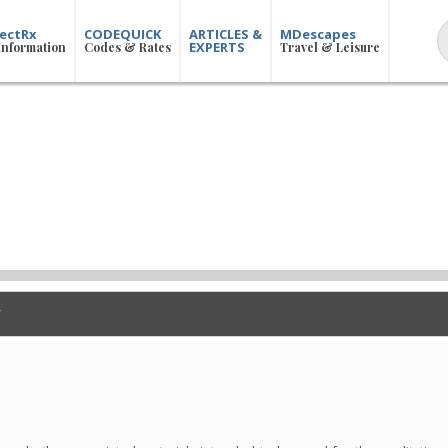
ectRx
CODEQUICK
ARTICLES &
MDescapes
EXPERTS
Information
Codes & Rates
Travel & Leisure
n