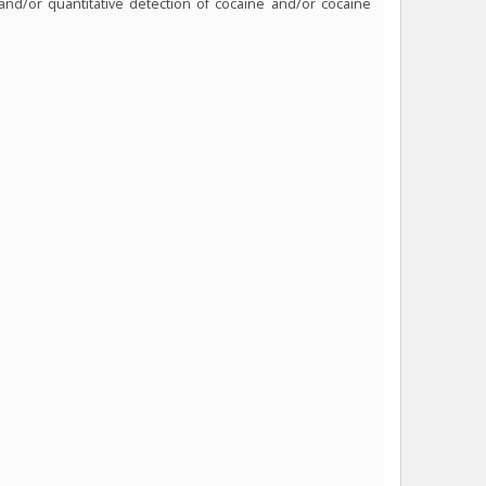
 and/or quantitative detection of cocaine and/or cocaine