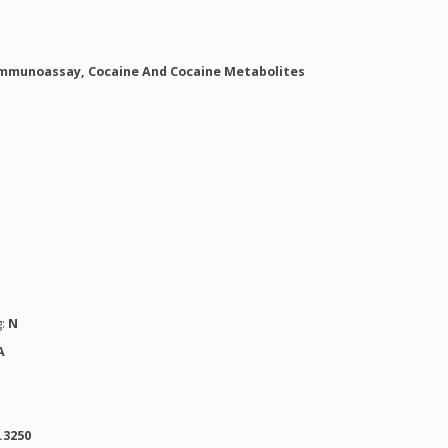
mmunoassay, Cocaine And Cocaine Metabolites
g:
N
A
.3250