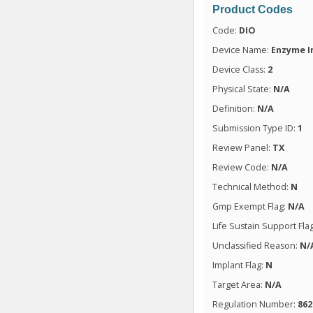
Product Codes
Code:
DIO
Device Name:
Enzyme I
Device Class:
2
Physical State:
N/A
Definition:
N/A
Submission Type ID:
1
Review Panel:
TX
Review Code:
N/A
Technical Method:
N
Gmp Exempt Flag:
N/A
Life Sustain Support Fla
Unclassified Reason:
N/
Implant Flag:
N
Target Area:
N/A
Regulation Number:
862