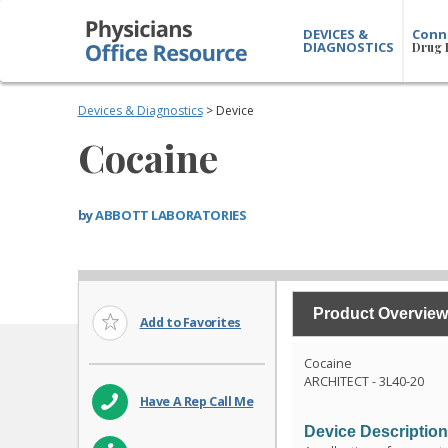
DEVICES &
Conn
DIAGNOSTICS
Drug 
Devices & Diagnostics
> Device
Cocaine
by
ABBOTT LABORATORIES
Product Overview
Add to Favorites
Cocaine
ARCHITECT - 3L40-20
Have A Rep Call Me
Device Descriptio