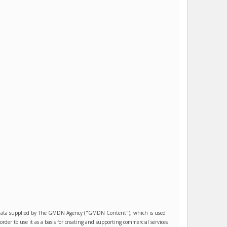
es data supplied by The GMDN Agency ("GMDN Content"), which is used
r to use it as a basis for creating and supporting commercial services