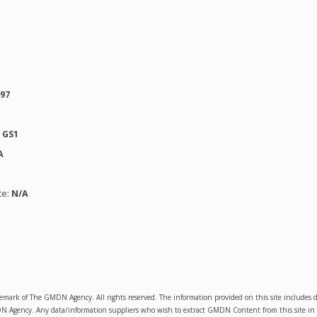
597
:
GS1
A
te:
N/A
emark of The GMDN Agency. All rights reserved. The information provided on this site includ
Agency. Any data/information suppliers who wish to extract GMDN Content from this site in orde