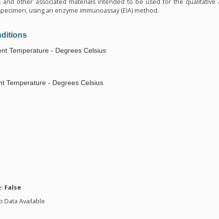
s and other associated materials intended to be used for the qualitative
al specimen, using an enzyme immunoassay (EIA) method.
ditions
nt Temperature - Degrees Celsius
t Temperature - Degrees Celsius
n
e:
False
o Data Available