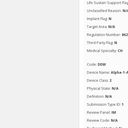
Life Sustain Support Fla
Unclassified Reason:
N/
Implant Flag:
N
Target Area:
N/A
Regulation Number:
862
Third Party Flag:
N
Medical Specialty:
CH
Code:
DEM
Device Name:
Alpha-1-
Device Class:
2
Physical State:
N/A
Definition:
N/A
Submission Type ID:
1
Review Panel:
IM
Review Code:
N/A