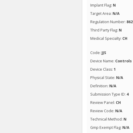
Implant Flag:
N
Target Area:
N/A
Regulation Number:
862
Third Party Flag:
N
Medical Specialty:
CH
Code:
JJS
Device Name:
Controls
Device Class:
1
Physical State:
N/A
Definition:
N/A
Submission Type ID:
4
Review Panel:
CH
Review Code:
N/A
Technical Method:
N
Gmp Exempt Flag:
N/A