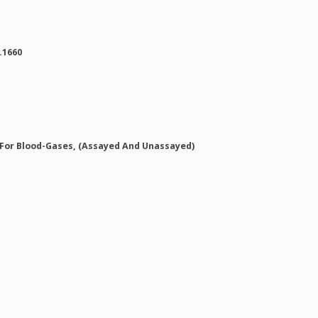
.1660
 For Blood-Gases, (Assayed And Unassayed)