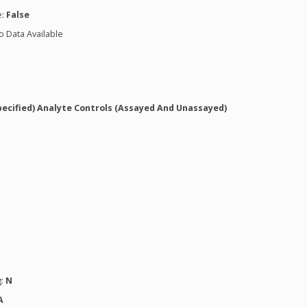
e:
False
o Data Available
pecified) Analyte Controls (Assayed And Unassayed)
g:
N
A