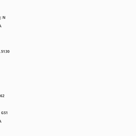
g:
N
A
.5130
862
:
GS1
A