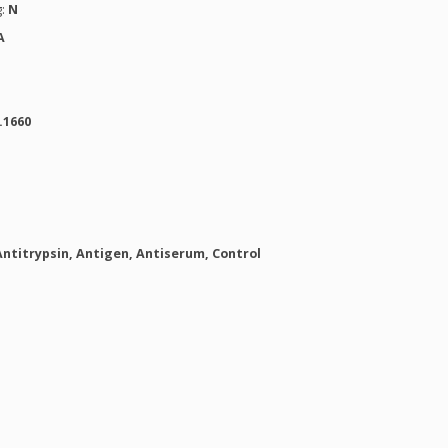
g:
N
A
.1660
Antitrypsin, Antigen, Antiserum, Control