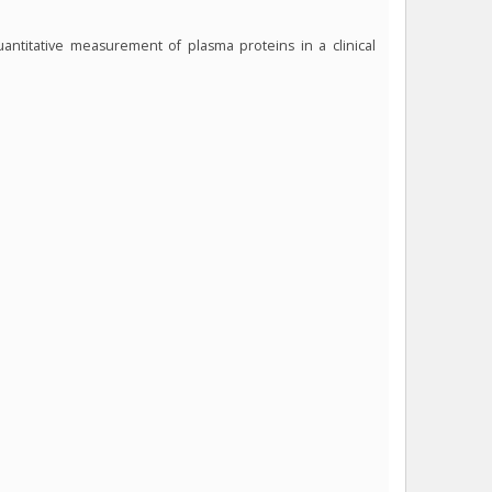
antitative measurement of plasma proteins in a clinical