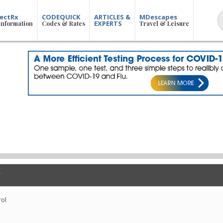
ectRx
CODEQUICK
ARTICLES &
MDescapes
EXPERTS
Information
Codes & Rates
Travel & Leisure
rol