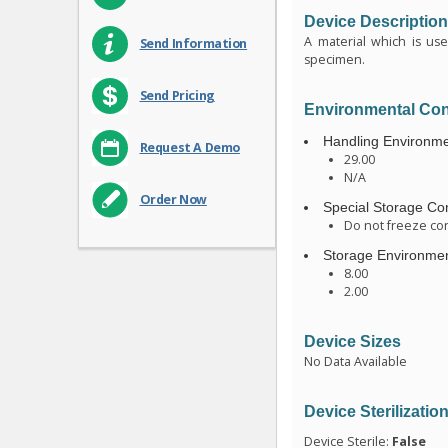
Device Descriptio
A material which is us
Send Information
specimen.
Send Pricing
Environmental Con
Handling Environme
Request A Demo
29.00
N/A
Order Now
Special Storage Con
Do not freeze con
Storage Environmen
8.00
2.00
Device Sizes
No Data Available
Device Sterilizatio
Device Sterile:
False