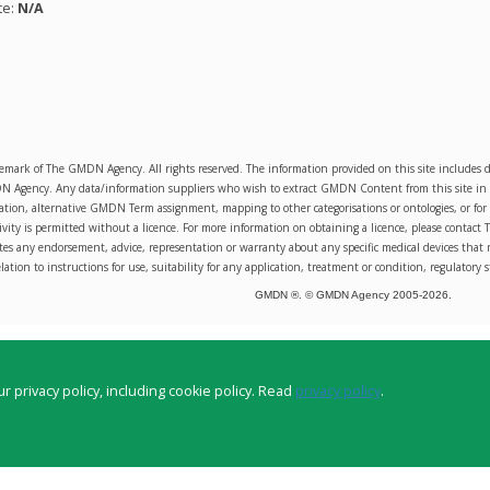
te:
N/A
emark of The GMDN Agency. All rights reserved. The information provided on this site includ
Agency. Any data/information suppliers who wish to extract GMDN Content from this site in orde
sation, alternative GMDN Term assignment, mapping to other categorisations or ontologies, or for 
ity is permitted without a licence. For more information on obtaining a licence, please conta
s any endorsement, advice, representation or warranty about any specific medical devices that 
lation to instructions for use, suitability for any application, treatment or condition, regulatory s
GMDN ®. © GMDN Agency 2005-
2026
.
r privacy policy, including cookie policy. Read
privacy policy
.