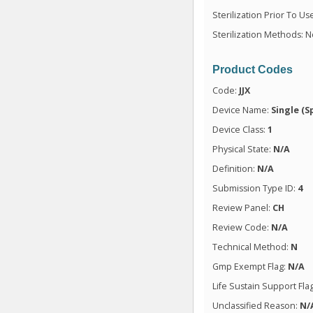
Sterilization Prior To Us
Sterilization Methods: N
Product Codes
Code:
JJX
Device Name:
Single (S
Device Class:
1
Physical State:
N/A
Definition:
N/A
Submission Type ID:
4
Review Panel:
CH
Review Code:
N/A
Technical Method:
N
Gmp Exempt Flag:
N/A
Life Sustain Support Fla
Unclassified Reason:
N/