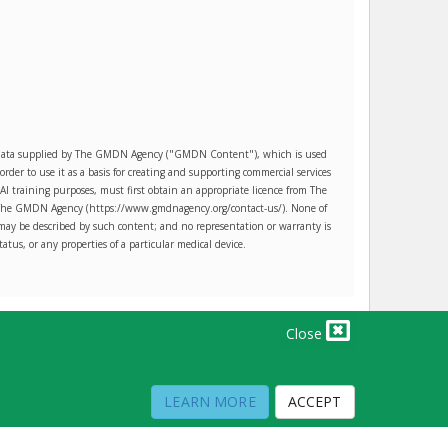
es data supplied by The GMDN Agency ("GMDN Content"), which is used
r to use it as a basis for creating and supporting commercial services
AI training purposes, must first obtain an appropriate licence from The
ct The GMDN Agency (https://www.gmdnagency.org/contact-us/). None of
may be described by such content; and no representation or warranty is
tatus, or any properties of a particular medical device.
Close
PRIVACY POLICY
TERMS OF USE
TERMS OF SALE
LEARN MORE
ACCEPT