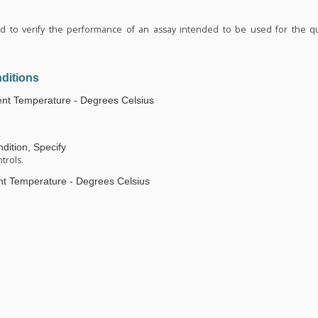
n
ed to verify the performance of an assay intended to be used for the qu
ditions
nt Temperature - Degrees Celsius
dition, Specify
trols.
t Temperature - Degrees Celsius
n