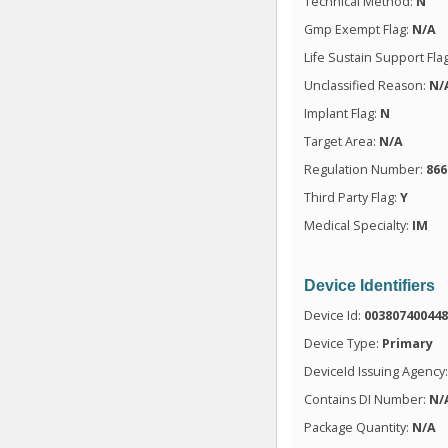
Technical Method:
N
Gmp Exempt Flag:
N/A
Life Sustain Support Fla
Unclassified Reason:
N/
Implant Flag:
N
Target Area:
N/A
Regulation Number:
866
Third Party Flag:
Y
Medical Specialty:
IM
Device Identifiers
Device Id:
00380740044
Device Type:
Primary
DeviceId Issuing Agency
Contains DI Number:
N/
Package Quantity:
N/A