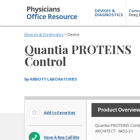
DEVICES &
Conn
DIAGNOSTICS
Drug 
Devices & Diagnostics
> Device
Quantia PROTEINS
Control
by
ABBOTT LABORATORIES
Product Overview
Add to Favorites
Quantia PROTEINS Cont
ARCHITECT - 6K53-21
Have A Rep Call Me