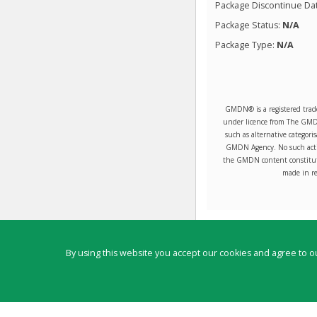
Package Discontinue Da
Package Status:
N/A
Package Type:
N/A
GMDN® is a registered trad
under licence from The GMDN 
such as alternative categori
GMDN Agency. No such activ
the GMDN content constitute
made in re
Contact
By using this website you accept our cookies and agree to ou
Copyright ©
2026
by Physicians Office Resource