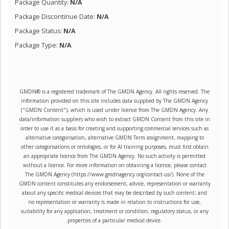
Package Quantity:
N/A
Package Discontinue Date:
N/A
Package Status:
N/A
Package Type:
N/A
GMDN® is a registered trademark of The GMDN Agency. All rights reserved. The
information provided on this site includes data supplied by The GMDN Agency
("GMDN Content"), which is used under licence from The GMDN Agency. Any
data/information suppliers who wish to extract GMDN Content from this site in
order to use it as a basis for creating and supporting commercial services such as
alternative categorisation, alternative GMDN Term assignment, mapping to
other categorisations or ontologies, or for AI training purposes, must first obtain
an appropriate licence from The GMDN Agency. No such activity is permitted
without a licence. For more information on obtaining a licence, please contact
The GMDN Agency (https://www.gmdnagency.org/contact-us/). None of the
GMDN content constitutes any endorsement, advice, representation or warranty
about any specific medical devices that may be described by such content; and
no representation or warranty is made in relation to instructions for use,
suitability for any application, treatment or condition, regulatory status, or any
properties of a particular medical device.