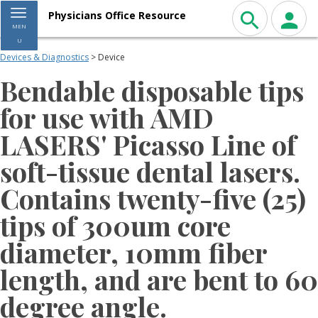
Toggle navigation
Physicians Office Resource
MEN
U
Devices & Diagnostics
> Device
Bendable disposable tips
for use with AMD
LASERS' Picasso Line of
soft-tissue dental lasers.
Contains twenty-five (25)
tips of 300um core
diameter, 10mm fiber
length, and are bent to 60
degree angle.