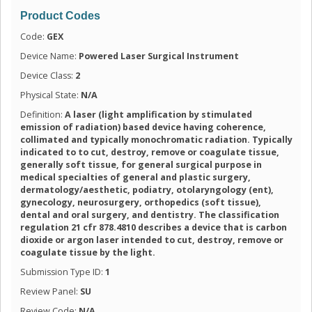
Product Codes
Code:
GEX
Device Name:
Powered Laser Surgical Instrument
Device Class:
2
Physical State:
N/A
Definition:
A laser (light amplification by stimulated
emission of radiation) based device having coherence,
collimated and typically monochromatic radiation. Typically
indicated to to cut, destroy, remove or coagulate tissue,
generally soft tissue, for general surgical purpose in
medical specialties of general and plastic surgery,
dermatology/aesthetic, podiatry, otolaryngology (ent),
gynecology, neurosurgery, orthopedics (soft tissue),
dental and oral surgery, and dentistry. The classification
regulation 21 cfr 878.4810 describes a device that is carbon
dioxide or argon laser intended to cut, destroy, remove or
coagulate tissue by the light.
Submission Type ID:
1
Review Panel:
SU
Review Code:
N/A