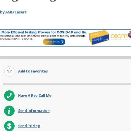
by
AMD Lasers
Add to Favorites
Have A Rep Call Me
Send Information
Send Pricing