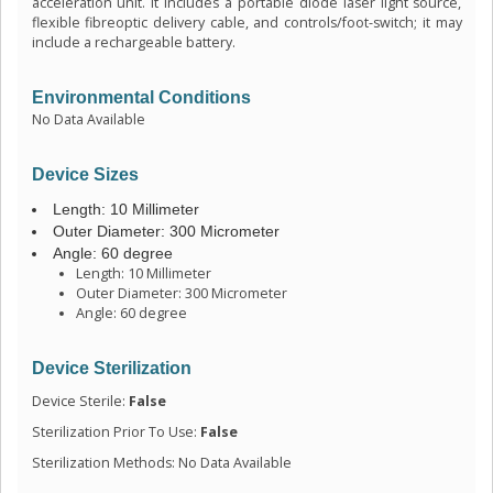
acceleration unit. It includes a portable diode laser light source,
flexible fibreoptic delivery cable, and controls/foot-switch; it may
include a rechargeable battery.
Environmental Conditions
No Data Available
Device Sizes
Length: 10 Millimeter
Outer Diameter: 300 Micrometer
Angle: 60 degree
Length: 10 Millimeter
Outer Diameter: 300 Micrometer
Angle: 60 degree
Device Sterilization
Device Sterile:
False
Sterilization Prior To Use:
False
Sterilization Methods: No Data Available