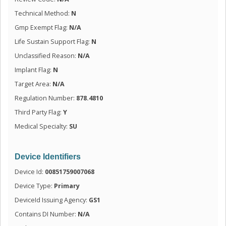
Technical Method:
N
Gmp Exempt Flag:
N/A
Life Sustain Support Flag:
N
Unclassified Reason:
N/A
Implant Flag:
N
Target Area:
N/A
Regulation Number:
878.4810
Third Party Flag:
Y
Medical Specialty:
SU
Device Identifiers
Device Id:
00851759007068
Device Type:
Primary
DeviceId Issuing Agency:
GS1
Contains DI Number:
N/A