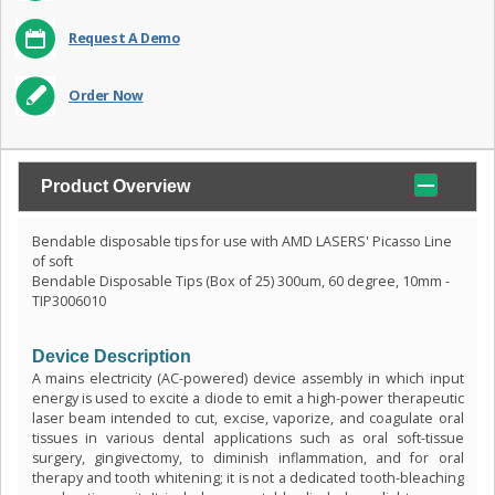
Request A Demo
Order Now
Product Overview
Bendable disposable tips for use with AMD LASERS' Picasso Line
of soft
Bendable Disposable Tips (Box of 25) 300um, 60 degree, 10mm -
TIP3006010
Device Description
A mains electricity (AC-powered) device assembly in which input
energy is used to excite a diode to emit a high-power therapeutic
laser beam intended to cut, excise, vaporize, and coagulate oral
tissues in various dental applications such as oral soft-tissue
surgery, gingivectomy, to diminish inflammation, and for oral
therapy and tooth whitening; it is not a dedicated tooth-bleaching