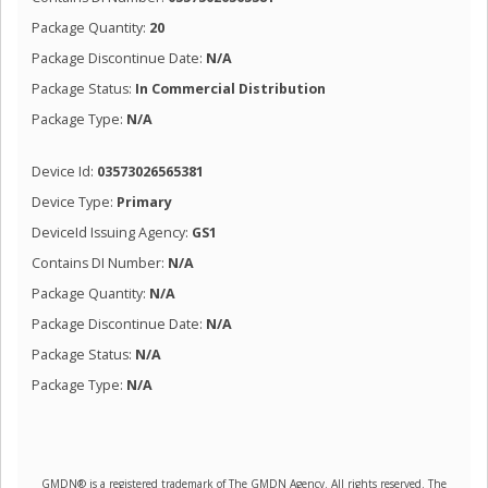
Package Quantity:
20
Package Discontinue Date:
N/A
Package Status:
In Commercial Distribution
Package Type:
N/A
Device Id:
03573026565381
Device Type:
Primary
DeviceId Issuing Agency:
GS1
Contains DI Number:
N/A
Package Quantity:
N/A
Package Discontinue Date:
N/A
Package Status:
N/A
Package Type:
N/A
GMDN® is a registered trademark of The GMDN Agency. All rights reserved. The