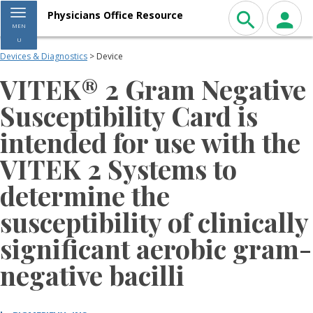
Toggle navigation
Physicians Office Resource
MEN
U
Devices & Diagnostics
> Device
VITEK® 2 Gram Negative
Susceptibility Card is
intended for use with the
VITEK 2 Systems to
determine the
susceptibility of clinically
significant aerobic gram-
negative bacilli