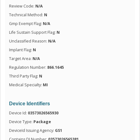
Review Code:
N/A
Technical Method:
N
Gmp Exempt Flag:
N/A
Life Sustain Support Flag:
N
Unclassified Reason:
N/A
Implant Flag:
N
Target Area:
N/A
Regulation Number:
866.1645
Third Party Flag:
N
Medical Specialty:
MI
Device Identifiers
Device Id:
03573026565930
Device Type:
Package
DeviceId Issuing Agency:
GS1
Contains DI Number:
03573026565381