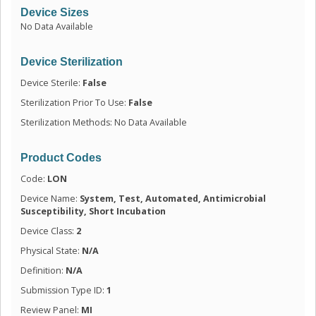
Device Sizes
No Data Available
Device Sterilization
Device Sterile:
False
Sterilization Prior To Use:
False
Sterilization Methods: No Data Available
Product Codes
Code:
LON
Device Name:
System, Test, Automated, Antimicrobial
Susceptibility, Short Incubation
Device Class:
2
Physical State:
N/A
Definition:
N/A
Submission Type ID:
1
Review Panel:
MI