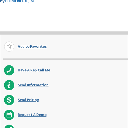
by
BIOMERIEUX , INC.
Add to Favorites
Have A Rep Call Me
Send Information
Send Pricing
Request A Demo