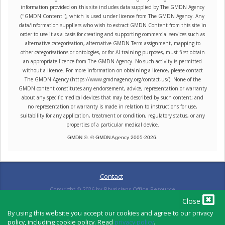
information provided on this site includes data supplied by The GMDN Agency
("GMDN Content"), which is used under licence from The GMDN Agency. Any
data/information suppliers who wish to extract GMDN Content from this site in
order to use it as a basis for creating and supporting commercial services such as
alternative categorisation, alternative GMDN Term assignment, mapping to
other categorisations or ontologies, or for AI training purposes, must first obtain
an appropriate licence from The GMDN Agency. No such activity is permitted
without a licence. For more information on obtaining a licence, please contact
The GMDN Agency (https://www.gmdnagency.org/contact-us/). None of the
GMDN content constitutes any endorsement, advice, representation or warranty
about any specific medical devices that may be described by such content; and
no representation or warranty is made in relation to instructions for use,
suitability for any application, treatment or condition, regulatory status, or any
properties of a particular medical device.
GMDN ®. © GMDN Agency 2005-
2026
.
Contact
Copyright ©
2026
by Physicians Office Resource
Close
By using this website you accept our cookies and agree to our privacy
policy, including cookie policy. Read
privacy policy
.
PRIVACY POLICY
TERMS OF USE
TERMS OF SALE