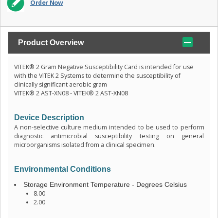
Order Now
Product Overview
VITEK® 2 Gram Negative Susceptibility Card is intended for use
with the VITEK 2 Systems to determine the susceptibility of
clinically significant aerobic gram
VITEK® 2 AST-XN08 - VITEK® 2 AST-XN08
Device Description
A non-selective culture medium intended to be used to perform
diagnostic antimicrobial susceptibility testing on general
microorganisms isolated from a clinical specimen.
Environmental Conditions
Storage Environment Temperature - Degrees Celsius
8.00
2.00