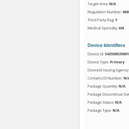
Target Area:
N/A
Regulation Number:
868
Third Party Flag:
Y
Medical Specialty:
AN
Device Identifiers
Device Id:
54250892980
Device Type:
Primary
DeviceId Issuing Agency
Contains DI Number:
N/
Package Quantity:
N/A
Package Discontinue Da
Package Status:
N/A
Package Type:
N/A