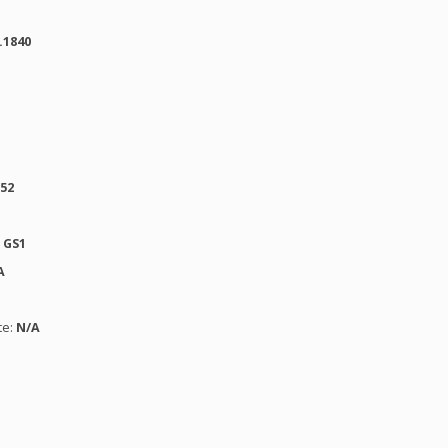
.1840
152
:
GS1
A
te:
N/A