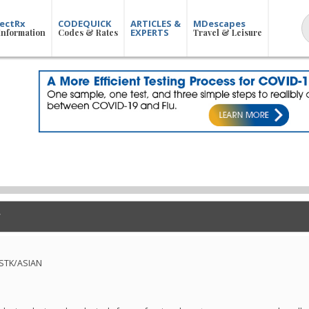
ectRx
CODEQUICK
ARTICLES &
MDescapes
EXPERTS
Information
Codes & Rates
Travel & Leisure
-STK/ASIAN
n