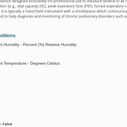
device designed exclusively for professional use to measure several or all
ion [e.g., vital capacity (VC), peak expiratory flow (PEF), forced expiratory 
 It is typically a hand-held instrument with a mouthpiece which communicat
 used to help diagnosis and monitoring of chronic pulmonary disorders such 
ditions
t Humidity - Percent (%) Relative Humidity
t Temperature - Degrees Celsius
n
e:
False