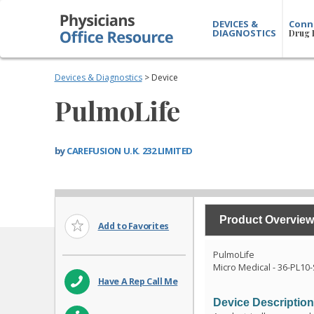
DEVICES &
Conn
DIAGNOSTICS
Drug 
Devices & Diagnostics
> Device
PulmoLife
by
CAREFUSION U.K. 232 LIMITED
Product Overview
Add to Favorites
PulmoLife
Micro Medical - 36-PL10
Have A Rep Call Me
Device Descriptio