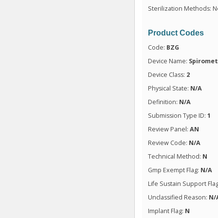
Sterilization Methods: N
Product Codes
Code:
BZG
Device Name:
Spiromet
Device Class:
2
Physical State:
N/A
Definition:
N/A
Submission Type ID:
1
Review Panel:
AN
Review Code:
N/A
Technical Method:
N
Gmp Exempt Flag:
N/A
Life Sustain Support Fla
Unclassified Reason:
N/
Implant Flag:
N