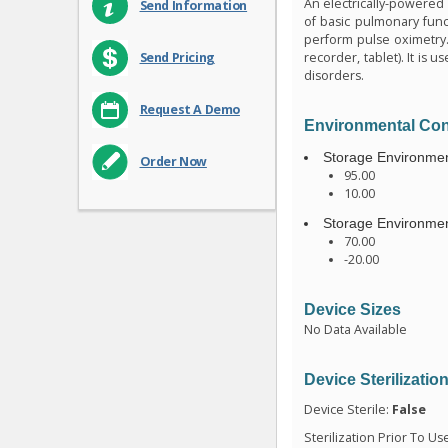
An electrically-powered 
Send Information
of basic pulmonary funct
perform pulse oximetry.
recorder, tablet). It is
Send Pricing
disorders.
Request A Demo
Environmental Con
Storage Environmen
Order Now
95.00
10.00
Storage Environmen
70.00
-20.00
Device Sizes
No Data Available
Device Sterilizatio
Device Sterile:
False
Sterilization Prior To Us