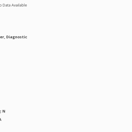
o Data Available
er, Diagnostic
g:
N
A