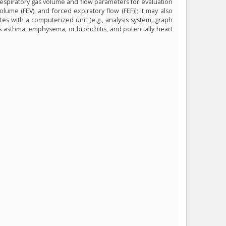
 respiratory gas volume and flow parameters for evaluation
volume (FEV), and forced expiratory flow (FEF)]; it may also
es with a computerized unit (e.g., analysis system, graph
as asthma, emphysema, or bronchitis, and potentially heart