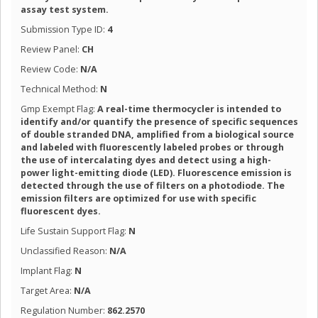
assay test system.
Submission Type ID:
4
Review Panel:
CH
Review Code:
N/A
Technical Method:
N
Gmp Exempt Flag:
A real-time thermocycler is intended to
identify and/or quantify the presence of specific sequences
of double stranded DNA, amplified from a biological source
and labeled with fluorescently labeled probes or through
the use of intercalating dyes and detect using a high-
power light-emitting diode (LED). Fluorescence emission is
detected through the use of filters on a photodiode. The
emission filters are optimized for use with specific
fluorescent dyes.
Life Sustain Support Flag:
N
Unclassified Reason:
N/A
Implant Flag:
N
Target Area:
N/A
Regulation Number:
862.2570