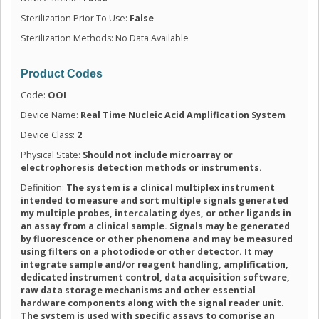
Sterilization Prior To Use:
False
Sterilization Methods: No Data Available
Product Codes
Code:
OOI
Device Name:
Real Time Nucleic Acid Amplification System
Device Class:
2
Physical State:
Should not include microarray or
electrophoresis detection methods or instruments.
Definition:
The system is a clinical multiplex instrument
intended to measure and sort multiple signals generated
my multiple probes, intercalating dyes, or other ligands in
an assay from a clinical sample. Signals may be generated
by fluorescence or other phenomena and may be measured
using filters on a photodiode or other detector. It may
integrate sample and/or reagent handling, amplification,
dedicated instrument control, data acquisition software,
raw data storage mechanisms and other essential
hardware components along with the signal reader unit.
The system is used with specific assays to comprise an