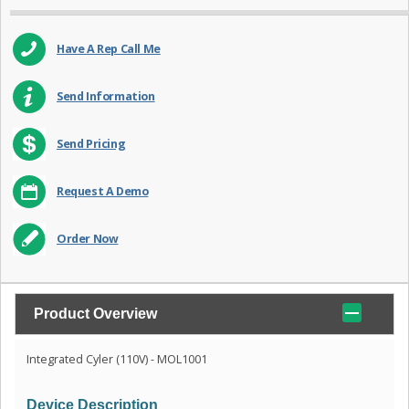
Have A Rep Call Me
Send Information
Send Pricing
Request A Demo
Order Now
Product Overview
Integrated Cyler (110V) - MOL1001
Device Description