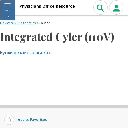
Toggle navigation
Physicians Office Resource
MEN
U
Devices & Diagnostics
> Device
Integrated Cyler (110V)
by
DIASORIN MOLECULAR LLC
Add to Favorites