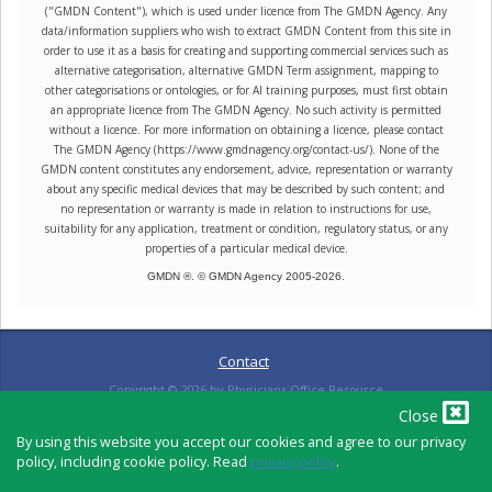
("GMDN Content"), which is used under licence from The GMDN Agency. Any
data/information suppliers who wish to extract GMDN Content from this site in
order to use it as a basis for creating and supporting commercial services such as
alternative categorisation, alternative GMDN Term assignment, mapping to
other categorisations or ontologies, or for AI training purposes, must first obtain
an appropriate licence from The GMDN Agency. No such activity is permitted
without a licence. For more information on obtaining a licence, please contact
The GMDN Agency (https://www.gmdnagency.org/contact-us/). None of the
GMDN content constitutes any endorsement, advice, representation or warranty
about any specific medical devices that may be described by such content; and
no representation or warranty is made in relation to instructions for use,
suitability for any application, treatment or condition, regulatory status, or any
properties of a particular medical device.
GMDN ®. © GMDN Agency 2005-
2026
.
Contact
Copyright ©
2026
by Physicians Office Resource
Close
By using this website you accept our cookies and agree to our privacy
policy, including cookie policy. Read
privacy policy
.
PRIVACY POLICY
TERMS OF USE
TERMS OF SALE