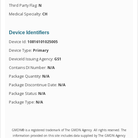
Third Party Flag:
N
Medical Specialty:
CH
Device Identifiers
Device Id:
10816101025005
Device Type:
Primary
DeviceId Issuing Agency:
GS1
Contains DI Number:
N/A
Package Quantity:
N/A
Package Discontinue Date:
N/A
Package Status:
N/A
Package Type:
N/A
GMDN® is a registered trademark of The GMDN Agency. All rights reserved. The
information provided on this site includes data supplied by The GMDN Agency