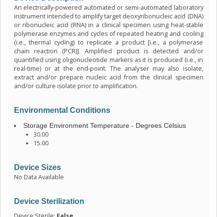
An electrically-powered automated or semi-automated laboratory
instrument intended to amplify target deoxyribonucleic acid (DNA)
or ribonucleic acid (RNA) in a clinical specimen using heat-stable
polymerase enzymes and cycles of repeated heating and cooling
(i.e., thermal cycling) to replicate a product [i.e., a polymerase
chain reaction (PCR)]. Amplified product is detected and/or
quantified using oligonucleotide markers as it is produced (i.e., in
real-time) or at the end-point. The analyser may also isolate,
extract and/or prepare nucleic acid from the clinical specimen
and/or culture isolate prior to amplification.
Environmental Conditions
Storage Environment Temperature - Degrees Celsius
30.00
15.00
Device Sizes
No Data Available
Device Sterilization
Device Sterile:
False