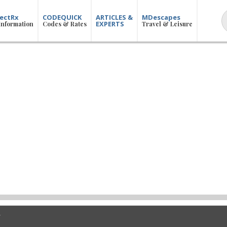
ectRx
CODEQUICK
ARTICLES &
MDescapes
EXPERTS
Information
Codes & Rates
Travel & Leisure