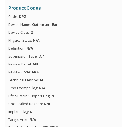
Product Codes
Code:
DPZ
Device Name:
Oximeter, Ear
Device Class:
2
Physical State:
N/A
Definition:
N/A
Submission Type ID:
1
Review Panel:
AN
Review Code:
N/A
Technical Method:
N
Gmp Exempt Flag:
N/A
Life Sustain Support Flag:
N
Unclassified Reason:
N/A
Implant Flag:
N
Target Area:
N/A