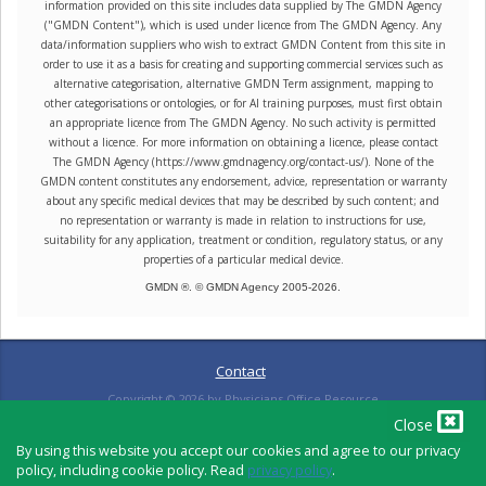
information provided on this site includes data supplied by The GMDN Agency
("GMDN Content"), which is used under licence from The GMDN Agency. Any
data/information suppliers who wish to extract GMDN Content from this site in
order to use it as a basis for creating and supporting commercial services such as
alternative categorisation, alternative GMDN Term assignment, mapping to
other categorisations or ontologies, or for AI training purposes, must first obtain
an appropriate licence from The GMDN Agency. No such activity is permitted
without a licence. For more information on obtaining a licence, please contact
The GMDN Agency (https://www.gmdnagency.org/contact-us/). None of the
GMDN content constitutes any endorsement, advice, representation or warranty
about any specific medical devices that may be described by such content; and
no representation or warranty is made in relation to instructions for use,
suitability for any application, treatment or condition, regulatory status, or any
properties of a particular medical device.
GMDN ®. © GMDN Agency 2005-
2026
.
Contact
Copyright ©
2026
by Physicians Office Resource
Close
By using this website you accept our cookies and agree to our privacy
policy, including cookie policy. Read
privacy policy
.
PRIVACY POLICY
TERMS OF USE
TERMS OF SALE