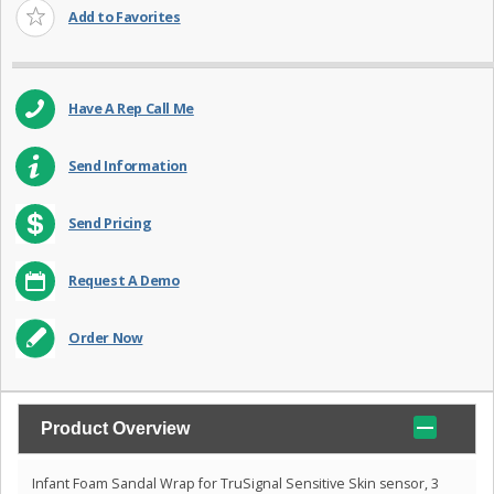
Add to Favorites
Have A Rep Call Me
Send Information
Send Pricing
Request A Demo
Order Now
Product Overview
Infant Foam Sandal Wrap for TruSignal Sensitive Skin sensor, 3