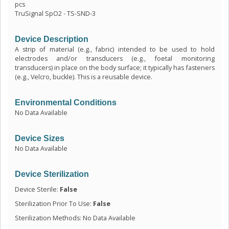
pcs
TruSignal SpO2 - TS-SND-3
Device Description
A strip of material (e.g., fabric) intended to be used to hold
electrodes and/or transducers (e.g., foetal monitoring
transducers) in place on the body surface; it typically has fasteners
(e.g., Velcro, buckle). This is a reusable device.
Environmental Conditions
No Data Available
Device Sizes
No Data Available
Device Sterilization
Device Sterile:
False
Sterilization Prior To Use:
False
Sterilization Methods: No Data Available