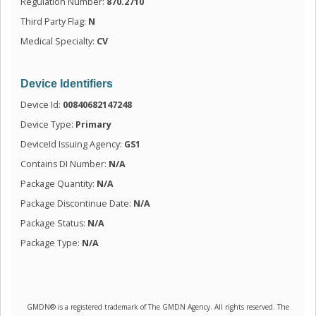
Regulation Number:
870.2710
Third Party Flag:
N
Medical Specialty:
CV
Device Identifiers
Device Id:
00840682147248
Device Type:
Primary
DeviceId Issuing Agency:
GS1
Contains DI Number:
N/A
Package Quantity:
N/A
Package Discontinue Date:
N/A
Package Status:
N/A
Package Type:
N/A
GMDN® is a registered trademark of The GMDN Agency. All rights reserved. The