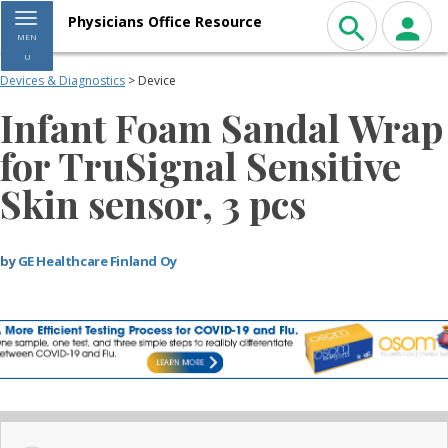
Toggle navigation
Physicians Office Resource
MEN
U
Devices & Diagnostics
> Device
Infant Foam Sandal Wrap
for TruSignal Sensitive
Skin sensor, 3 pcs
by
GE Healthcare Finland Oy