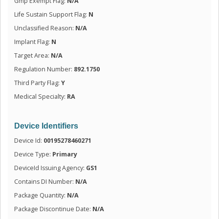
Gmp Exempt Flag:
N/A
Life Sustain Support Flag:
N
Unclassified Reason:
N/A
Implant Flag:
N
Target Area:
N/A
Regulation Number:
892.1750
Third Party Flag:
Y
Medical Specialty:
RA
Device Identifiers
Device Id:
00195278460271
Device Type:
Primary
DeviceId Issuing Agency:
GS1
Contains DI Number:
N/A
Package Quantity:
N/A
Package Discontinue Date:
N/A