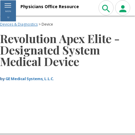
Toggle navigation
Physicians Office Resource
MEN
U
Devices & Diagnostics
> Device
Revolution Apex Elite -
Designated System
Medical Device
by
GE Medical Systems, L.L.C.