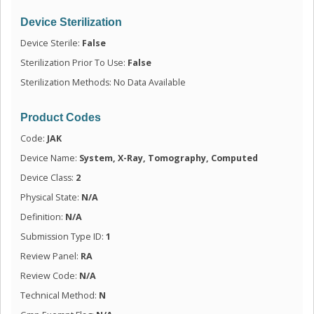
Device Sterilization
Device Sterile:
False
Sterilization Prior To Use:
False
Sterilization Methods: No Data Available
Product Codes
Code:
JAK
Device Name:
System, X-Ray, Tomography, Computed
Device Class:
2
Physical State:
N/A
Definition:
N/A
Submission Type ID:
1
Review Panel:
RA
Review Code:
N/A
Technical Method:
N