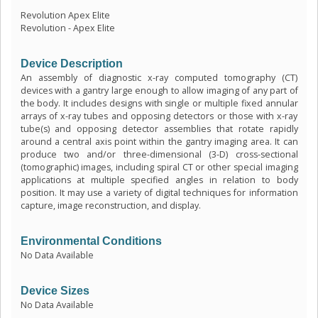
Revolution Apex Elite
Revolution - Apex Elite
Device Description
An assembly of diagnostic x-ray computed tomography (CT)
devices with a gantry large enough to allow imaging of any part of
the body. It includes designs with single or multiple fixed annular
arrays of x-ray tubes and opposing detectors or those with x-ray
tube(s) and opposing detector assemblies that rotate rapidly
around a central axis point within the gantry imaging area. It can
produce two and/or three-dimensional (3-D) cross-sectional
(tomographic) images, including spiral CT or other special imaging
applications at multiple specified angles in relation to body
position. It may use a variety of digital techniques for information
capture, image reconstruction, and display.
Environmental Conditions
No Data Available
Device Sizes
No Data Available