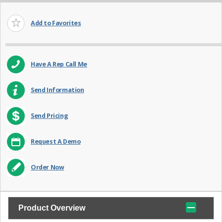
Add to Favorites
Have A Rep Call Me
Send Information
Send Pricing
Request A Demo
Order Now
Product Overview