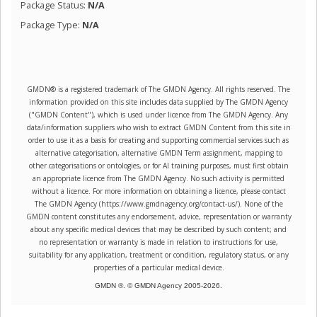
Package Status:
N/A
Package Type:
N/A
GMDN® is a registered trademark of The GMDN Agency. All rights reserved. The
information provided on this site includes data supplied by The GMDN Agency
("GMDN Content"), which is used under licence from The GMDN Agency. Any
data/information suppliers who wish to extract GMDN Content from this site in
order to use it as a basis for creating and supporting commercial services such as
alternative categorisation, alternative GMDN Term assignment, mapping to
other categorisations or ontologies, or for AI training purposes, must first obtain
an appropriate licence from The GMDN Agency. No such activity is permitted
without a licence. For more information on obtaining a licence, please contact
The GMDN Agency (https://www.gmdnagency.org/contact-us/). None of the
GMDN content constitutes any endorsement, advice, representation or warranty
about any specific medical devices that may be described by such content; and
no representation or warranty is made in relation to instructions for use,
suitability for any application, treatment or condition, regulatory status, or any
properties of a particular medical device.
GMDN ®. © GMDN Agency 2005-
2026
.