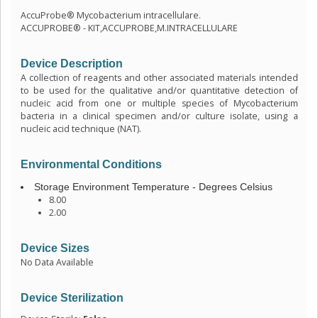
AccuProbe® Mycobacterium intracellulare.
ACCUPROBE® - KIT,ACCUPROBE,M.INTRACELLULARE
Device Description
A collection of reagents and other associated materials intended
to be used for the qualitative and/or quantitative detection of
nucleic acid from one or multiple species of Mycobacterium
bacteria in a clinical specimen and/or culture isolate, using a
nucleic acid technique (NAT).
Environmental Conditions
Storage Environment Temperature - Degrees Celsius
8.00
2.00
Device Sizes
No Data Available
Device Sterilization