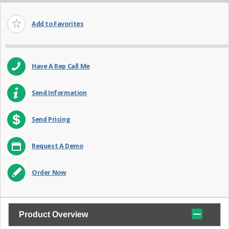
Add to Favorites
Have A Rep Call Me
Send Information
Send Pricing
Request A Demo
Order Now
Product Overview