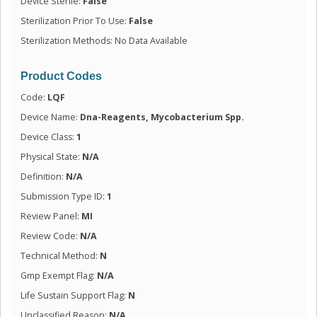
Device Sterile:
False
Sterilization Prior To Use:
False
Sterilization Methods: No Data Available
Product Codes
Code:
LQF
Device Name:
Dna-Reagents, Mycobacterium Spp.
Device Class:
1
Physical State:
N/A
Definition:
N/A
Submission Type ID:
1
Review Panel:
MI
Review Code:
N/A
Technical Method:
N
Gmp Exempt Flag:
N/A
Life Sustain Support Flag:
N
Unclassified Reason:
N/A