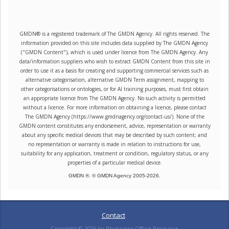
GMDN® is a registered trademark of The GMDN Agency. All rights reserved. The
information provided on this site includes data supplied by The GMDN Agency
("GMDN Content"), which is used under licence from The GMDN Agency. Any
data/information suppliers who wish to extract GMDN Content from this site in
order to use it as a basis for creating and supporting commercial services such as
alternative categorisation, alternative GMDN Term assignment, mapping to
other categorisations or ontologies, or for AI training purposes, must first obtain
an appropriate licence from The GMDN Agency. No such activity is permitted
without a licence. For more information on obtaining a licence, please contact
The GMDN Agency (https://www.gmdnagency.org/contact-us/). None of the
GMDN content constitutes any endorsement, advice, representation or warranty
about any specific medical devices that may be described by such content; and
no representation or warranty is made in relation to instructions for use,
suitability for any application, treatment or condition, regulatory status, or any
properties of a particular medical device.
GMDN ®. © GMDN Agency 2005-
2026
.
Contact
Copyright ©
2026
by Physicians Office Resource