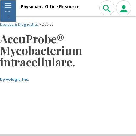
Toggle navigation
Physicians Office Resource
MEN
U
Devices & Diagnostics
> Device
AccuProbe®
Mycobacterium
intracellulare.
by
Hologic, Inc.