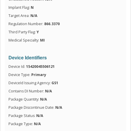
Implant Flag:
N
Target Area:
N/A
Regulation Number:
866.3370
Third Party Flag:
Y
Medical Specialty:
MI
Device Identifiers
Device Id:
15420045506121
Device Type:
Primary
DeviceId Issuing Agency:
GS1
Contains DI Number:
N/A
Package Quantity:
N/A
Package Discontinue Date:
N/A
Package Status:
N/A
Package Type:
N/A