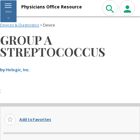
Toggle navigation
Physicians Office Resource
MEN
U
Devices & Diagnostics
> Device
GROUP A
STREPTOCOCCUS
by
Hologic, Inc.
Add to Favorites