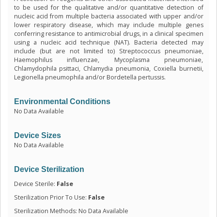
to be used for the qualitative and/or quantitative detection of
nucleic acid from multiple bacteria associated with upper and/or
lower respiratory disease, which may include multiple genes
conferring resistance to antimicrobial drugs, in a clinical specimen
using a nucleic acid technique (NAT). Bacteria detected may
include (but are not limited to) Streptococcus pneumoniae,
Haemophilus influenzae, Mycoplasma pneumoniae,
Chlamydophila psittaci, Chlamydia pneumonia, Coxiella burnetii,
Legionella pneumophila and/or Bordetella pertussis.
Environmental Conditions
No Data Available
Device Sizes
No Data Available
Device Sterilization
Device Sterile:
False
Sterilization Prior To Use:
False
Sterilization Methods: No Data Available