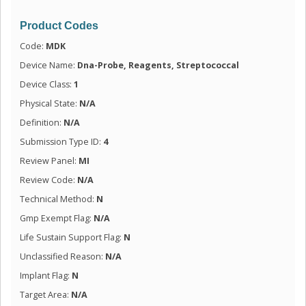
Product Codes
Code:
MDK
Device Name:
Dna-Probe, Reagents, Streptococcal
Device Class:
1
Physical State:
N/A
Definition:
N/A
Submission Type ID:
4
Review Panel:
MI
Review Code:
N/A
Technical Method:
N
Gmp Exempt Flag:
N/A
Life Sustain Support Flag:
N
Unclassified Reason:
N/A
Implant Flag:
N
Target Area:
N/A