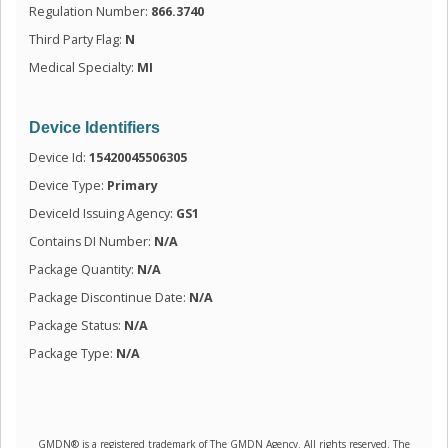
Regulation Number:
866.3740
Third Party Flag:
N
Medical Specialty:
MI
Device Identifiers
Device Id:
15420045506305
Device Type:
Primary
DeviceId Issuing Agency:
GS1
Contains DI Number:
N/A
Package Quantity:
N/A
Package Discontinue Date:
N/A
Package Status:
N/A
Package Type:
N/A
GMDN® is a registered trademark of The GMDN Agency. All rights reserved. The