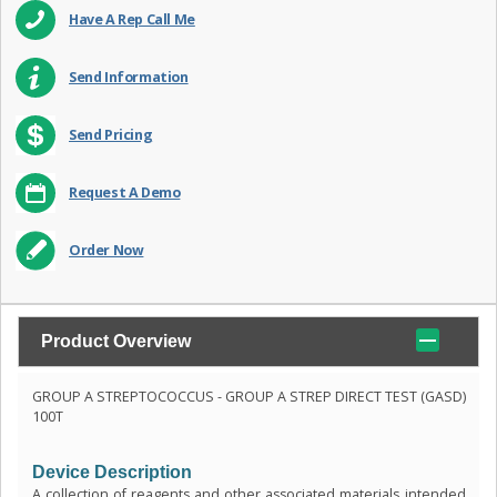
Have A Rep Call Me
Send Information
Send Pricing
Request A Demo
Order Now
Product Overview
GROUP A STREPTOCOCCUS - GROUP A STREP DIRECT TEST (GASD)
100T
Device Description
A collection of reagents and other associated materials intended