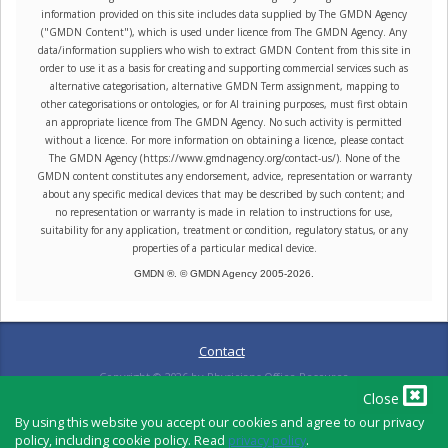
information provided on this site includes data supplied by The GMDN Agency
("GMDN Content"), which is used under licence from The GMDN Agency. Any
data/information suppliers who wish to extract GMDN Content from this site in
order to use it as a basis for creating and supporting commercial services such as
alternative categorisation, alternative GMDN Term assignment, mapping to
other categorisations or ontologies, or for AI training purposes, must first obtain
an appropriate licence from The GMDN Agency. No such activity is permitted
without a licence. For more information on obtaining a licence, please contact
The GMDN Agency (https://www.gmdnagency.org/contact-us/). None of the
GMDN content constitutes any endorsement, advice, representation or warranty
about any specific medical devices that may be described by such content; and
no representation or warranty is made in relation to instructions for use,
suitability for any application, treatment or condition, regulatory status, or any
properties of a particular medical device.
GMDN ®. © GMDN Agency 2005-
2026
.
Contact
Copyright ©
2026
by Physicians Office Resource
Close
By using this website you accept our cookies and agree to our privacy
policy, including cookie policy. Read
privacy policy
.
PRIVACY POLICY
TERMS OF USE
TERMS OF SALE