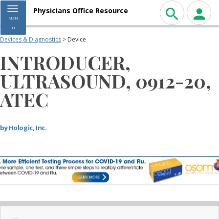
Toggle navigation
Physicians Office Resource
MEN
U
Devices & Diagnostics
> Device
INTRODUCER,
ULTRASOUND, 0912-20,
ATEC
by
Hologic, Inc.