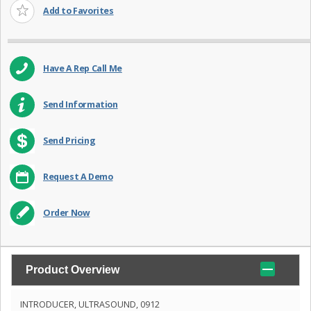
Add to Favorites
Have A Rep Call Me
Send Information
Send Pricing
Request A Demo
Order Now
Product Overview
INTRODUCER, ULTRASOUND, 0912