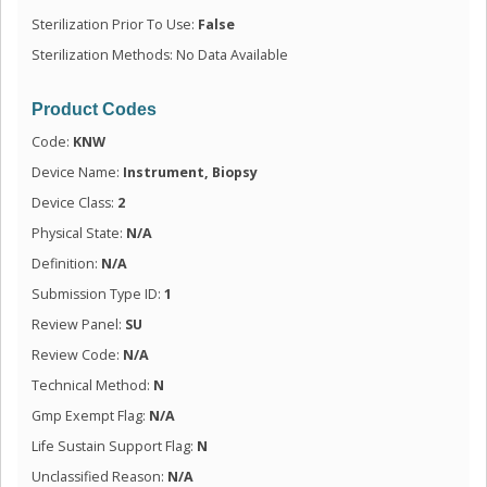
Sterilization Prior To Use:
False
Sterilization Methods: No Data Available
Product Codes
Code:
KNW
Device Name:
Instrument, Biopsy
Device Class:
2
Physical State:
N/A
Definition:
N/A
Submission Type ID:
1
Review Panel:
SU
Review Code:
N/A
Technical Method:
N
Gmp Exempt Flag:
N/A
Life Sustain Support Flag:
N
Unclassified Reason:
N/A