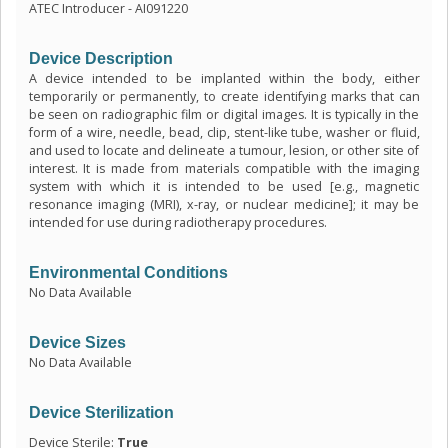
ATEC Introducer - AI091220
Device Description
A device intended to be implanted within the body, either
temporarily or permanently, to create identifying marks that can
be seen on radiographic film or digital images. It is typically in the
form of a wire, needle, bead, clip, stent-like tube, washer or fluid,
and used to locate and delineate a tumour, lesion, or other site of
interest. It is made from materials compatible with the imaging
system with which it is intended to be used [e.g., magnetic
resonance imaging (MRI), x-ray, or nuclear medicine]; it may be
intended for use during radiotherapy procedures.
Environmental Conditions
No Data Available
Device Sizes
No Data Available
Device Sterilization
Device Sterile:
True