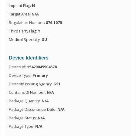
Implant Flag:
N
Target Area:
N/A
Regulation Number:
876.1075
Third Party Flag:
Y
Medical Specialty:
GU
Device Identifiers
Device Id:
15420045504578
Device Type:
Primary
DeviceId Issuing Agency:
GS1
Contains DI Number:
N/A
Package Quantity:
N/A
Package Discontinue Date:
N/A
Package Status:
N/A
Package Type:
N/A