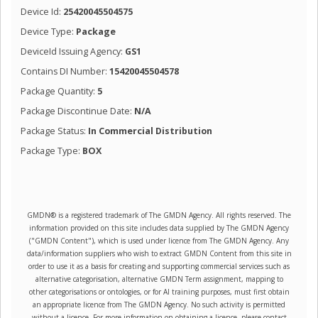
Device Id:
25420045504575
Device Type:
Package
DeviceId Issuing Agency:
GS1
Contains DI Number:
15420045504578
Package Quantity:
5
Package Discontinue Date:
N/A
Package Status:
In Commercial Distribution
Package Type:
BOX
GMDN® is a registered trademark of The GMDN Agency. All rights reserved. The
information provided on this site includes data supplied by The GMDN Agency
("GMDN Content"), which is used under licence from The GMDN Agency. Any
data/information suppliers who wish to extract GMDN Content from this site in
order to use it as a basis for creating and supporting commercial services such as
alternative categorisation, alternative GMDN Term assignment, mapping to
other categorisations or ontologies, or for AI training purposes, must first obtain
an appropriate licence from The GMDN Agency. No such activity is permitted
without a licence. For more information on obtaining a licence, please contact