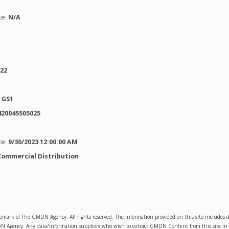
te:
N/A
022
:
GS1
420045505025
te:
9/30/2023 12:00:00 AM
Commercial Distribution
emark of The GMDN Agency. All rights reserved. The information provided on this site includ
Agency. Any data/information suppliers who wish to extract GMDN Content from this site in orde