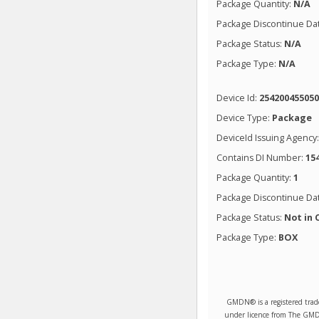
Package Quantity:
N/A
Package Discontinue Da
Package Status:
N/A
Package Type:
N/A
Device Id:
25420045505
Device Type:
Package
DeviceId Issuing Agency
Contains DI Number:
15
Package Quantity:
1
Package Discontinue Da
Package Status:
Not in 
Package Type:
BOX
GMDN® is a registered trad
under licence from The GMDN 