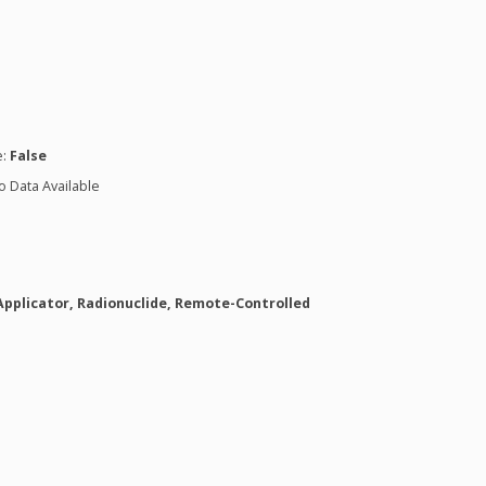
n
e:
False
o Data Available
Applicator, Radionuclide, Remote-Controlled