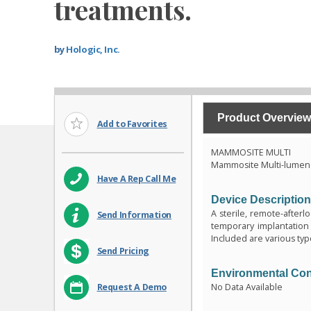
treatments.
by
Hologic, Inc.
Product Overview
Add to Favorites
MAMMOSITE MULTI
Mammosite Multi-lumen 
Have A Rep Call Me
Device Descriptio
A sterile, remote-afterl
Send Information
temporary implantation 
Included are various typ
Send Pricing
Environmental Con
No Data Available
Request A Demo