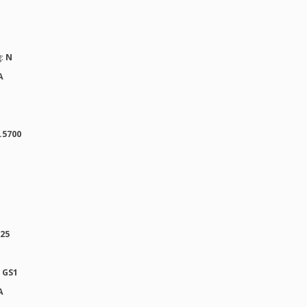
g:
N
A
.5700
025
:
GS1
A