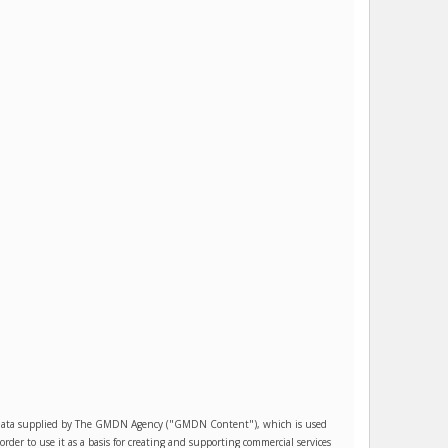
es data supplied by The GMDN Agency ("GMDN Content"), which is used
r to use it as a basis for creating and supporting commercial services