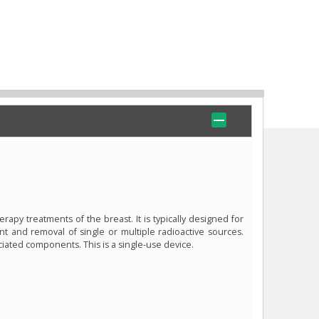
rapy treatments of the breast. It is typically designed for
t and removal of single or multiple radioactive sources.
ciated components. This is a single-use device.