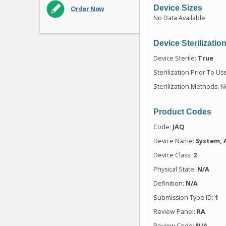
Device Sizes
Order Now
No Data Available
Device Sterilizatio
Device Sterile:
True
Sterilization Prior To Us
Sterilization Methods: N
Product Codes
Code:
JAQ
Device Name:
System, 
Device Class:
2
Physical State:
N/A
Definition:
N/A
Submission Type ID:
1
Review Panel:
RA
Review Code:
N/A