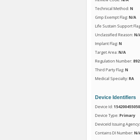
Technical Method:
N
Gmp Exempt Flag:
N/A
Life Sustain Support Fla
Unclassified Reason:
N/
Implant Flag:
N
Target Area:
N/A
Regulation Number:
892
Third Party Flag:
N
Medical Specialty:
RA
Device Identifiers
Device Id:
15420045505
Device Type:
Primary
DeviceId Issuing Agency
Contains DI Number:
N/