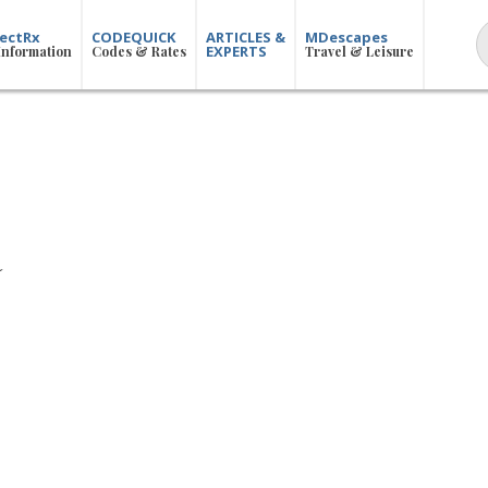
ectRx
CODEQUICK
ARTICLES &
MDescapes
EXPERTS
Information
Codes & Rates
Travel & Leisure
R