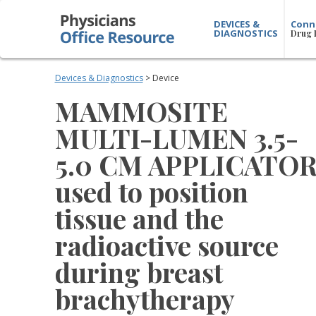
DEVICES &
Conn
DIAGNOSTICS
Drug 
Devices & Diagnostics
> Device
MAMMOSITE
MULTI-LUMEN 3.5-
5.0 CM APPLICATO
used to position
tissue and the
radioactive source
during breast
brachytherapy