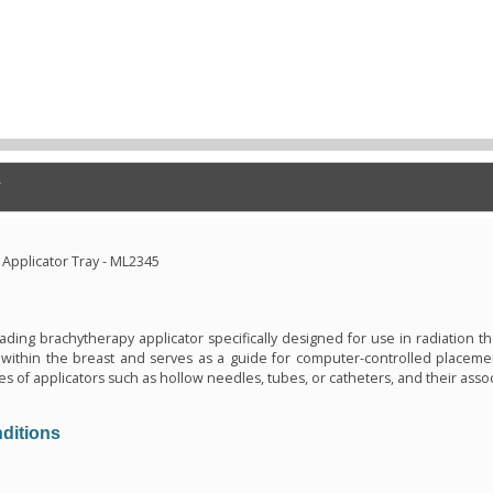
Applicator Tray - ML2345
n
oading brachytherapy applicator specifically designed for use in radiation the
within the breast and serves as a guide for computer-controlled placemen
es of applicators such as hollow needles, tubes, or catheters, and their asso
ditions