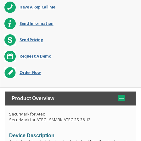
Have A Rep Call Me
Send Information
Send Pricing
Request A Demo
Order Now
Product Overview
SecurMark for Atec
SecurMark for ATEC - SMARK-ATEC-2S-36-12
Device Description