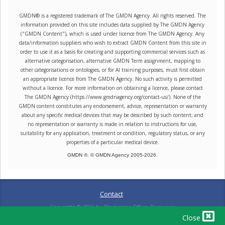
GMDN® is a registered trademark of The GMDN Agency. All rights reserved. The
information provided on this site includes data supplied by The GMDN Agency
("GMDN Content"), which is used under licence from The GMDN Agency. Any
data/information suppliers who wish to extract GMDN Content from this site in
order to use it as a basis for creating and supporting commercial services such as
alternative categorisation, alternative GMDN Term assignment, mapping to
other categorisations or ontologies, or for AI training purposes, must first obtain
an appropriate licence from The GMDN Agency. No such activity is permitted
without a licence. For more information on obtaining a licence, please contact
The GMDN Agency (https://www.gmdnagency.org/contact-us/). None of the
GMDN content constitutes any endorsement, advice, representation or warranty
about any specific medical devices that may be described by such content; and
no representation or warranty is made in relation to instructions for use,
suitability for any application, treatment or condition, regulatory status, or any
properties of a particular medical device.
GMDN ®. © GMDN Agency 2005-
2026
.
Contact
Copyright ©
2026
by Physicians Office Resource
Close