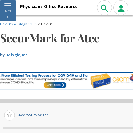
Toggle navigation
Physicians Office Resource
MEN
U
Devices & Diagnostics
> Device
SecurMark for Atec
by
Hologic, Inc.
Add to Favorites