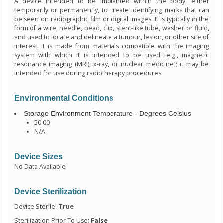
A device intended to be implanted within the body, either
temporarily or permanently, to create identifying marks that can
be seen on radiographic film or digital images. It is typically in the
form of a wire, needle, bead, clip, stent-like tube, washer or fluid,
and used to locate and delineate a tumour, lesion, or other site of
interest. It is made from materials compatible with the imaging
system with which it is intended to be used [e.g., magnetic
resonance imaging (MRI), x-ray, or nuclear medicine]; it may be
intended for use during radiotherapy procedures.
Environmental Conditions
Storage Environment Temperature - Degrees Celsius
50.00
N/A
Device Sizes
No Data Available
Device Sterilization
Device Sterile:
True
Sterilization Prior To Use:
False