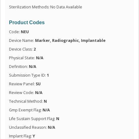
Sterilization Methods: No Data Available
Product Codes
Code:
NEU
Device Name:
Marker, Radiographic, Implantable
Device Class:
2
Physical State:
N/A
Definition:
N/A
Submission Type ID:
1
Review Panel:
SU
Review Code:
N/A
Technical Method:
N
Gmp Exempt Flag:
N/A
Life Sustain Support Flag:
N
Unclassified Reason:
N/A
Implant Flag:
Y