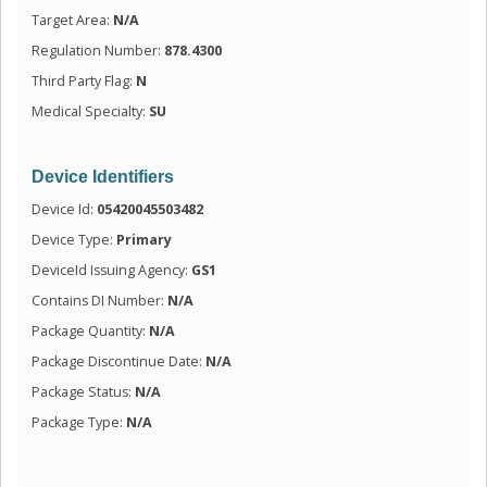
Target Area:
N/A
Regulation Number:
878.4300
Third Party Flag:
N
Medical Specialty:
SU
Device Identifiers
Device Id:
05420045503482
Device Type:
Primary
DeviceId Issuing Agency:
GS1
Contains DI Number:
N/A
Package Quantity:
N/A
Package Discontinue Date:
N/A
Package Status:
N/A
Package Type:
N/A