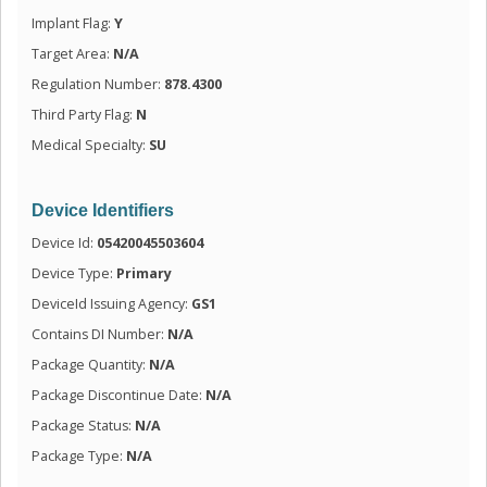
Implant Flag:
Y
Target Area:
N/A
Regulation Number:
878.4300
Third Party Flag:
N
Medical Specialty:
SU
Device Identifiers
Device Id:
05420045503604
Device Type:
Primary
DeviceId Issuing Agency:
GS1
Contains DI Number:
N/A
Package Quantity:
N/A
Package Discontinue Date:
N/A
Package Status:
N/A
Package Type:
N/A