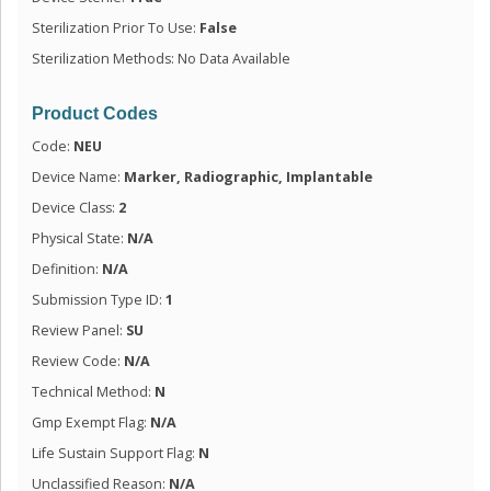
Sterilization Prior To Use:
False
Sterilization Methods: No Data Available
Product Codes
Code:
NEU
Device Name:
Marker, Radiographic, Implantable
Device Class:
2
Physical State:
N/A
Definition:
N/A
Submission Type ID:
1
Review Panel:
SU
Review Code:
N/A
Technical Method:
N
Gmp Exempt Flag:
N/A
Life Sustain Support Flag:
N
Unclassified Reason:
N/A