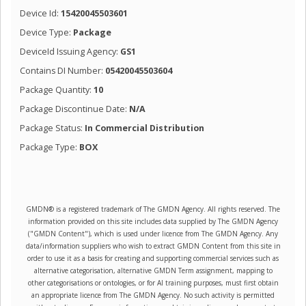
Device Id:
15420045503601
Device Type:
Package
DeviceId Issuing Agency:
GS1
Contains DI Number:
05420045503604
Package Quantity:
10
Package Discontinue Date:
N/A
Package Status:
In Commercial Distribution
Package Type:
BOX
GMDN® is a registered trademark of The GMDN Agency. All rights reserved. The
information provided on this site includes data supplied by The GMDN Agency
("GMDN Content"), which is used under licence from The GMDN Agency. Any
data/information suppliers who wish to extract GMDN Content from this site in
order to use it as a basis for creating and supporting commercial services such as
alternative categorisation, alternative GMDN Term assignment, mapping to
other categorisations or ontologies, or for AI training purposes, must first obtain
an appropriate licence from The GMDN Agency. No such activity is permitted