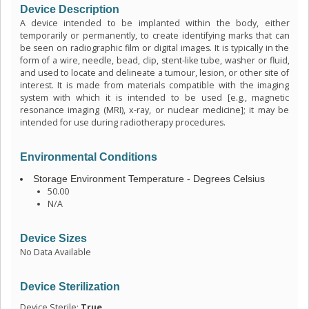
Device Description
A device intended to be implanted within the body, either
temporarily or permanently, to create identifying marks that can
be seen on radiographic film or digital images. It is typically in the
form of a wire, needle, bead, clip, stent-like tube, washer or fluid,
and used to locate and delineate a tumour, lesion, or other site of
interest. It is made from materials compatible with the imaging
system with which it is intended to be used [e.g., magnetic
resonance imaging (MRI), x-ray, or nuclear medicine]; it may be
intended for use during radiotherapy procedures.
Environmental Conditions
Storage Environment Temperature - Degrees Celsius
50.00
N/A
Device Sizes
No Data Available
Device Sterilization
Device Sterile:
True