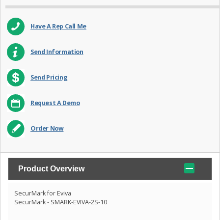
Have A Rep Call Me
Send Information
Send Pricing
Request A Demo
Order Now
Product Overview
SecurMark for Eviva
SecurMark - SMARK-EVIVA-2S-10