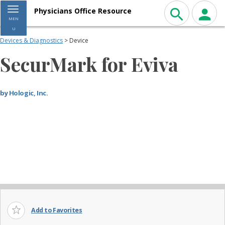
Toggle navigation
Physicians Office Resource
MEN
U
Devices & Diagnostics
> Device
SecurMark for Eviva
by
Hologic, Inc.
Add to Favorites