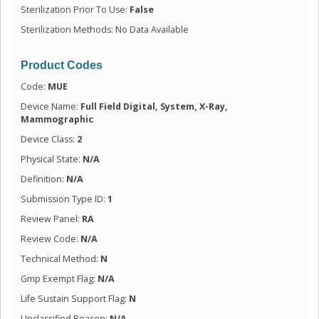
Sterilization Prior To Use:
False
Sterilization Methods: No Data Available
Product Codes
Code:
MUE
Device Name:
Full Field Digital, System, X-Ray,
Mammographic
Device Class:
2
Physical State:
N/A
Definition:
N/A
Submission Type ID:
1
Review Panel:
RA
Review Code:
N/A
Technical Method:
N
Gmp Exempt Flag:
N/A
Life Sustain Support Flag:
N
Unclassified Reason:
N/A