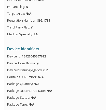
Implant Flag:
N
Target Area:
N/A
Regulation Number:
892.1715
Third Party Flag:
Y
Medical Specialty:
RA
Device Identifiers
Device Id:
15420045507692
Device Type:
Primary
DeviceId Issuing Agency:
GS1
Contains DI Number:
N/A
Package Quantity:
N/A
Package Discontinue Date:
N/A
Package Status:
N/A
Package Type:
N/A