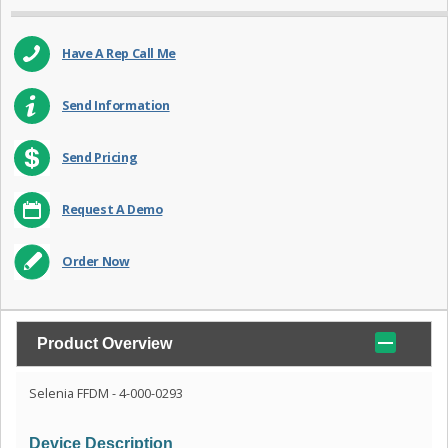
Have A Rep Call Me
Send Information
Send Pricing
Request A Demo
Order Now
Product Overview
Selenia FFDM - 4-000-0293
Device Description