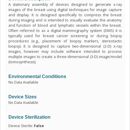
A stationary assembly of devices designed to generate x-ray
images of the breast using digital techniques for image capture
and display. It is designed specifically to compress the breast
during imaging and is intended to visually evaluate the anatomy
and function of blood and lymphatic vessels within the breast.
Often referred to as a digital mammography system (DMS) it is
typically used for breast cancer screening or during biopsy
procedures (e.g., placement of biopsy markers, stereotactic
biopsy). It is designed to capture two-dimensional (2-D) x-ray
images, however may include software intended to process
multiple images to create a three-dimensional (3-D) image/model
(tomosynthesis).
Environmental Conditions
No Data Available
Device Sizes
No Data Available
Device Sterilization
Device Sterile:
False