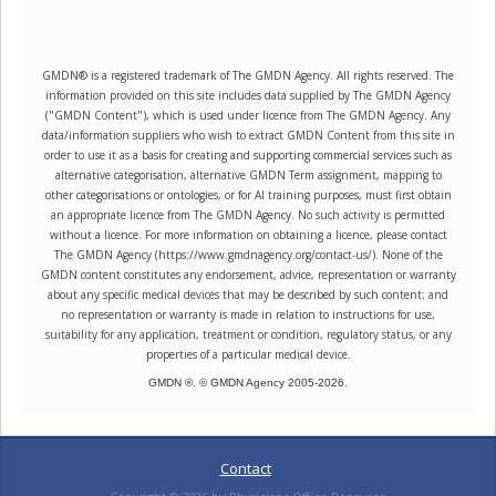
GMDN® is a registered trademark of The GMDN Agency. All rights reserved. The
information provided on this site includes data supplied by The GMDN Agency
("GMDN Content"), which is used under licence from The GMDN Agency. Any
data/information suppliers who wish to extract GMDN Content from this site in
order to use it as a basis for creating and supporting commercial services such as
alternative categorisation, alternative GMDN Term assignment, mapping to
other categorisations or ontologies, or for AI training purposes, must first obtain
an appropriate licence from The GMDN Agency. No such activity is permitted
without a licence. For more information on obtaining a licence, please contact
The GMDN Agency (https://www.gmdnagency.org/contact-us/). None of the
GMDN content constitutes any endorsement, advice, representation or warranty
about any specific medical devices that may be described by such content; and
no representation or warranty is made in relation to instructions for use,
suitability for any application, treatment or condition, regulatory status, or any
properties of a particular medical device.
GMDN ®. © GMDN Agency 2005-
2026
.
Contact