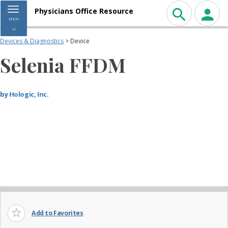
Toggle navigation
Physicians Office Resource
MEN
U
Devices & Diagnostics
> Device
Selenia FFDM
by
Hologic, Inc.
Add to Favorites