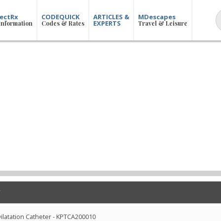
ectRx
CODEQUICK
ARTICLES &
MDescapes
EXPERTS
Information
Codes & Rates
Travel & Leisure
ilatation Catheter - KPTCA200010