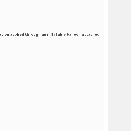
zation applied through an inflatable balloon attached