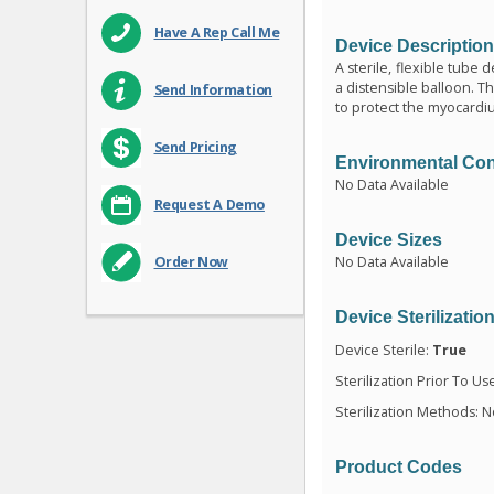
Have A Rep Call Me
Device Descriptio
A sterile, flexible tube
a distensible balloon. T
Send Information
to protect the myocardi
Send Pricing
Environmental Con
No Data Available
Request A Demo
Device Sizes
No Data Available
Order Now
Device Sterilizatio
Device Sterile:
True
Sterilization Prior To Us
Sterilization Methods: N
Product Codes