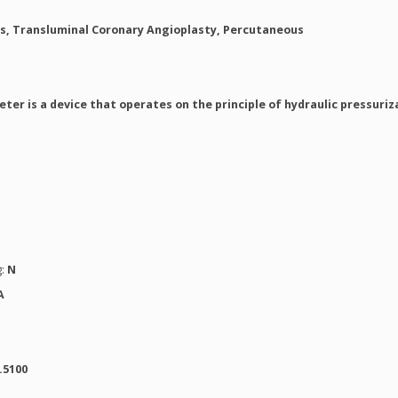
s, Transluminal Coronary Angioplasty, Percutaneous
ter is a device that operates on the principle of hydraulic pressuri
g:
N
A
.5100