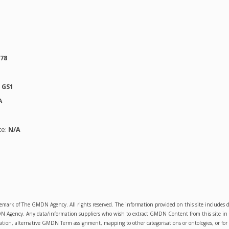
278
:
GS1
A
te:
N/A
emark of The GMDN Agency. All rights reserved. The information provided on this site includ
Agency. Any data/information suppliers who wish to extract GMDN Content from this site in orde
sation, alternative GMDN Term assignment, mapping to other categorisations or ontologies, or for 