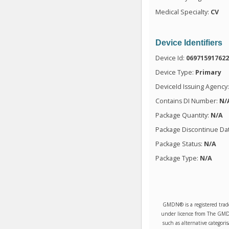
Medical Specialty:
CV
Device Identifiers
Device Id:
06971591762
Device Type:
Primary
DeviceId Issuing Agency
Contains DI Number:
N/
Package Quantity:
N/A
Package Discontinue Da
Package Status:
N/A
Package Type:
N/A
GMDN® is a registered trad
under licence from The GMDN 
such as alternative categori