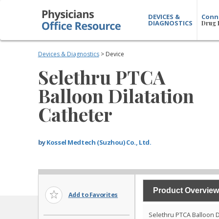
DEVICES &
Conn
DIAGNOSTICS
Drug 
Devices & Diagnostics
> Device
Selethru PTCA
Balloon Dilatation
Catheter
by
Kossel Medtech (Suzhou) Co., Ltd.
Product Overview
Add to Favorites
Selethru PTCA Balloon D