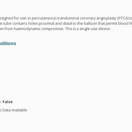
n
 designed for use in percutaneous transluminal coronary angioplasty (PTCA) to 
he tube contains holes proximal and distal to the balloon that permit blood fl
um from haemodynamic compromise. This is a single-use device.
ditions
n
e:
False
o Data Available