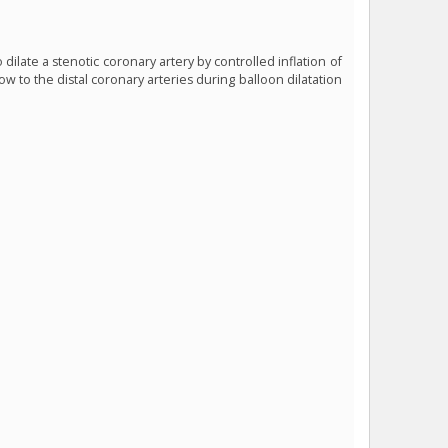
dilate a stenotic coronary artery by controlled inflation of
ow to the distal coronary arteries during balloon dilatation