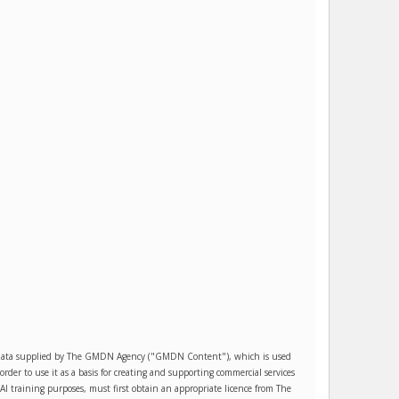
es data supplied by The GMDN Agency ("GMDN Content"), which is used
r to use it as a basis for creating and supporting commercial services
AI training purposes, must first obtain an appropriate licence from The