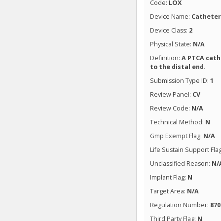
Code:
LOX
Device Name:
Catheter
Device Class:
2
Physical State:
N/A
Definition:
A PTCA cathe
to the distal end.
Submission Type ID:
1
Review Panel:
CV
Review Code:
N/A
Technical Method:
N
Gmp Exempt Flag:
N/A
Life Sustain Support Fla
Unclassified Reason:
N/
Implant Flag:
N
Target Area:
N/A
Regulation Number:
870
Third Party Flag:
N