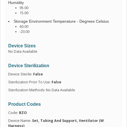
Humidity
95.00
15.00
Storage Environment Temperature - Degrees Celsius
60.00
-20.00
Device Sizes
No Data Available
Device Sterilization
Device Sterile:
False
Sterilization Prior To Use:
False
Sterilization Methods: No Data Available
Product Codes
Code:
BZO
Device Name:
Set, Tubing And Support, Ventilator (W
Harness)