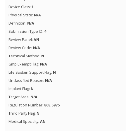
Device Class:
1
Physical State:
N/A
Definition:
N/A
Submission Type ID:
4
Review Panel:
AN
Review Code:
N/A
Technical Method:
N
Gmp Exempt Flag:
N/A
Life Sustain Support Flag:
N
Unclassified Reason:
N/A
Implant Flag:
N
Target Area:
N/A
Regulation Number:
868.5975
Third Party Flag:
N
Medical Specialty:
AN