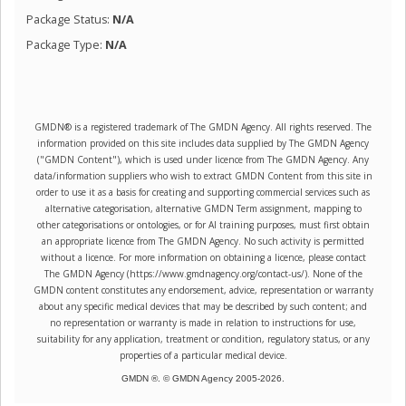
Package Status:
N/A
Package Type:
N/A
GMDN® is a registered trademark of The GMDN Agency. All rights reserved. The
information provided on this site includes data supplied by The GMDN Agency
("GMDN Content"), which is used under licence from The GMDN Agency. Any
data/information suppliers who wish to extract GMDN Content from this site in
order to use it as a basis for creating and supporting commercial services such as
alternative categorisation, alternative GMDN Term assignment, mapping to
other categorisations or ontologies, or for AI training purposes, must first obtain
an appropriate licence from The GMDN Agency. No such activity is permitted
without a licence. For more information on obtaining a licence, please contact
The GMDN Agency (https://www.gmdnagency.org/contact-us/). None of the
GMDN content constitutes any endorsement, advice, representation or warranty
about any specific medical devices that may be described by such content; and
no representation or warranty is made in relation to instructions for use,
suitability for any application, treatment or condition, regulatory status, or any
properties of a particular medical device.
GMDN ®. © GMDN Agency 2005-
2026
.