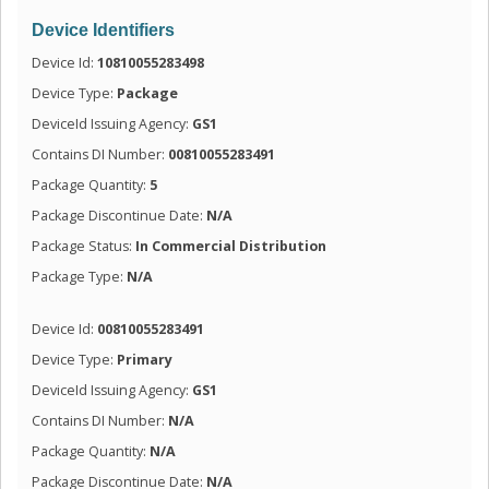
Device Identifiers
Device Id:
10810055283498
Device Type:
Package
DeviceId Issuing Agency:
GS1
Contains DI Number:
00810055283491
Package Quantity:
5
Package Discontinue Date:
N/A
Package Status:
In Commercial Distribution
Package Type:
N/A
Device Id:
00810055283491
Device Type:
Primary
DeviceId Issuing Agency:
GS1
Contains DI Number:
N/A
Package Quantity:
N/A
Package Discontinue Date:
N/A