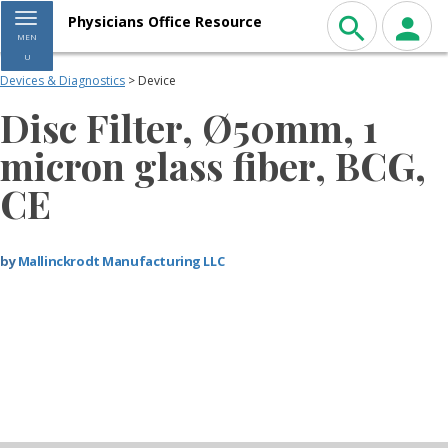
Toggle navigation
Physicians Office Resource
MEN
U
Devices & Diagnostics
> Device
Disc Filter, Ø50mm, 1
micron glass fiber, BCG,
CE
by
Mallinckrodt Manufacturing LLC