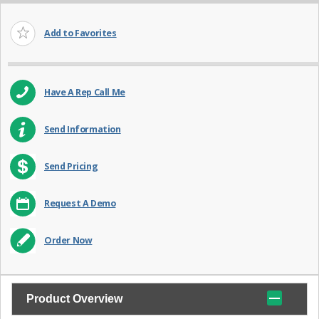
Add to Favorites
Have A Rep Call Me
Send Information
Send Pricing
Request A Demo
Order Now
Product Overview