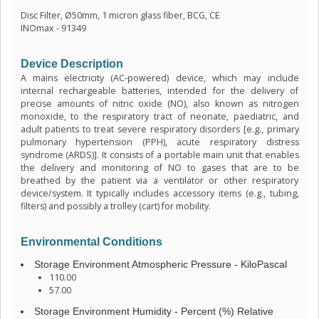
Disc Filter, Ø50mm, 1 micron glass fiber, BCG, CE
INOmax - 91349
Device Description
A mains electricity (AC-powered) device, which may include
internal rechargeable batteries, intended for the delivery of
precise amounts of nitric oxide (NO), also known as nitrogen
monoxide, to the respiratory tract of neonate, paediatric, and
adult patients to treat severe respiratory disorders [e.g., primary
pulmonary hypertension (PPH), acute respiratory distress
syndrome (ARDS)]. It consists of a portable main unit that enables
the delivery and monitoring of NO to gases that are to be
breathed by the patient via a ventilator or other respiratory
device/system. It typically includes accessory items (e.g., tubing,
filters) and possibly a trolley (cart) for mobility.
Environmental Conditions
Storage Environment Atmospheric Pressure - KiloPascal
110.00
57.00
Storage Environment Humidity - Percent (%) Relative