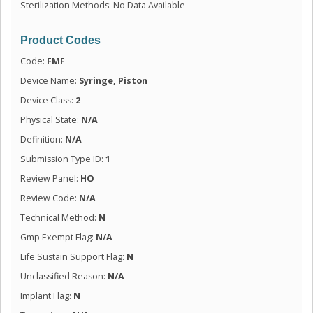
Sterilization Methods: No Data Available
Product Codes
Code:
FMF
Device Name:
Syringe, Piston
Device Class:
2
Physical State:
N/A
Definition:
N/A
Submission Type ID:
1
Review Panel:
HO
Review Code:
N/A
Technical Method:
N
Gmp Exempt Flag:
N/A
Life Sustain Support Flag:
N
Unclassified Reason:
N/A
Implant Flag:
N