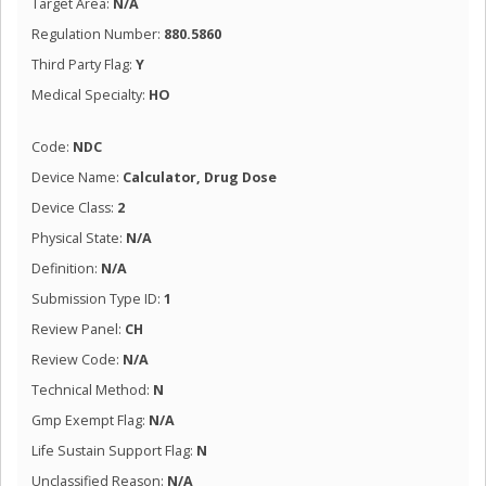
Target Area:
N/A
Regulation Number:
880.5860
Third Party Flag:
Y
Medical Specialty:
HO
Code:
NDC
Device Name:
Calculator, Drug Dose
Device Class:
2
Physical State:
N/A
Definition:
N/A
Submission Type ID:
1
Review Panel:
CH
Review Code:
N/A
Technical Method:
N
Gmp Exempt Flag:
N/A
Life Sustain Support Flag:
N
Unclassified Reason:
N/A