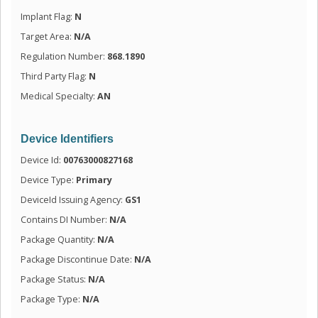
Implant Flag:
N
Target Area:
N/A
Regulation Number:
868.1890
Third Party Flag:
N
Medical Specialty:
AN
Device Identifiers
Device Id:
00763000827168
Device Type:
Primary
DeviceId Issuing Agency:
GS1
Contains DI Number:
N/A
Package Quantity:
N/A
Package Discontinue Date:
N/A
Package Status:
N/A
Package Type:
N/A