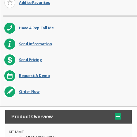
Add to Favorites
Have A Rep Call Me
Send Information
Send Pricing
Request A Demo
Order Now
Product Overview
KIT MMT