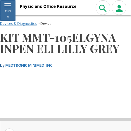
Toggle navigation
Physicians Office Resource
MEN
U
Devices & Diagnostics
> Device
KIT MMT-105ELGYNA
INPEN ELI LILLY GREY
by
MEDTRONIC MINIMED, INC.