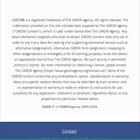
GMDN® is a registered trademark of The GMDN Agency. All rights reserved. The
information provided on this site includes data supplied by The GMDN Agency
("GMDN Content"), which is used under licence from The GMDN Agency. Any
data/information suppliers who wish to extract GMDN Content from this site in
order to use it as a basis for creating and supporting commercial services such as
alternative categorisation, alternative GMDN Term assignment, mapping to
other categorisations or ontologies, or for AI training purposes, must first obtain
an appropriate licence from The GMDN Agency. No such activity is permitted
without a licence. For more information on obtaining a licence, please contact
The GMDN Agency (https://www.gmdnagency.org/contact-us/). None of the
GMDN content constitutes any endorsement, advice, representation or warranty
about any specific medical devices that may be described by such content; and
no representation or warranty is made in relation to instructions for use,
suitability for any application, treatment or condition, regulatory status, or any
properties of a particular medical device.
GMDN ®. © GMDN Agency 2005-
2026
.
Contact
Copyright ©
2026
by Physicians Office Resource