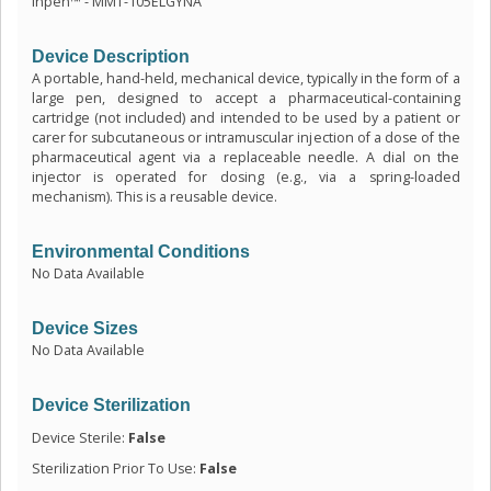
inpen™ - MMT-105ELGYNA
Device Description
A portable, hand-held, mechanical device, typically in the form of a
large pen, designed to accept a pharmaceutical-containing
cartridge (not included) and intended to be used by a patient or
carer for subcutaneous or intramuscular injection of a dose of the
pharmaceutical agent via a replaceable needle. A dial on the
injector is operated for dosing (e.g., via a spring-loaded
mechanism). This is a reusable device.
Environmental Conditions
No Data Available
Device Sizes
No Data Available
Device Sterilization
Device Sterile:
False
Sterilization Prior To Use:
False