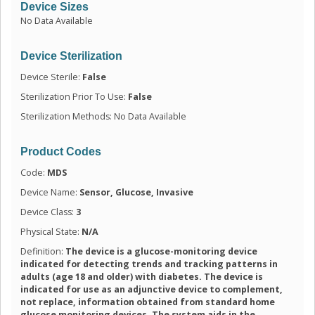
Device Sizes
No Data Available
Device Sterilization
Device Sterile:
False
Sterilization Prior To Use:
False
Sterilization Methods: No Data Available
Product Codes
Code:
MDS
Device Name:
Sensor, Glucose, Invasive
Device Class:
3
Physical State:
N/A
Definition:
The device is a glucose-monitoring device
indicated for detecting trends and tracking patterns in
adults (age 18 and older) with diabetes. The device is
indicated for use as an adjunctive device to complement,
not replace, information obtained from standard home
glucose monitoring devices. The system aids in the