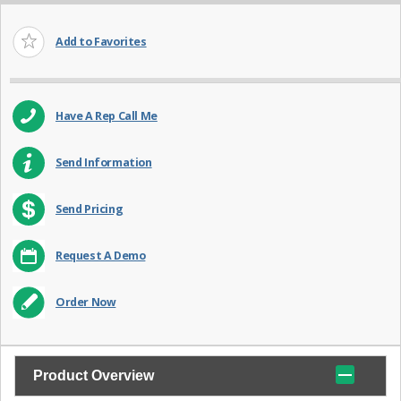
Add to Favorites
Have A Rep Call Me
Send Information
Send Pricing
Request A Demo
Order Now
Product Overview