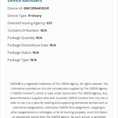
Device Identifiers
Device Id:
00613994418241
Device Type:
Primary
DeviceId Issuing Agency:
GS1
Contains DI Number:
N/A
Package Quantity:
N/A
Package Discontinue Date:
N/A
Package Status:
N/A
Package Type:
N/A
GMDN® is a registered trademark of The GMDN Agency. All rights reserved. The
information provided on this site includes data supplied by The GMDN Agency
("GMDN Content"), which is used under licence from The GMDN Agency. Any
data/information suppliers who wish to extract GMDN Content from this site in
order to use it as a basis for creating and supporting commercial services such as
alternative categorisation, alternative GMDN Term assignment, mapping to
other categorisations or ontologies, or for AI training purposes, must first obtain
an appropriate licence from The GMDN Agency. No such activity is permitted