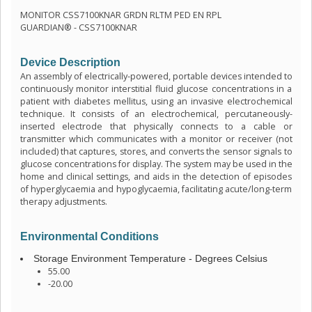
MONITOR CSS7100KNAR GRDN RLTM PED EN RPL
GUARDIAN® - CSS7100KNAR
Device Description
An assembly of electrically-powered, portable devices intended to
continuously monitor interstitial fluid glucose concentrations in a
patient with diabetes mellitus, using an invasive electrochemical
technique. It consists of an electrochemical, percutaneously-
inserted electrode that physically connects to a cable or
transmitter which communicates with a monitor or receiver (not
included) that captures, stores, and converts the sensor signals to
glucose concentrations for display. The system may be used in the
home and clinical settings, and aids in the detection of episodes
of hyperglycaemia and hypoglycaemia, facilitating acute/long-term
therapy adjustments.
Environmental Conditions
Storage Environment Temperature - Degrees Celsius
55.00
-20.00