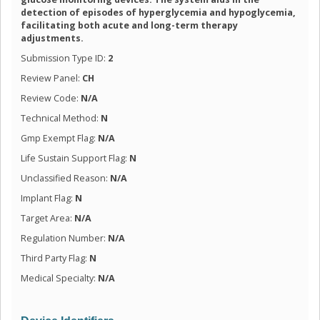
detection of episodes of hyperglycemia and hypoglycemia,
facilitating both acute and long-term therapy
adjustments.
Submission Type ID:
2
Review Panel:
CH
Review Code:
N/A
Technical Method:
N
Gmp Exempt Flag:
N/A
Life Sustain Support Flag:
N
Unclassified Reason:
N/A
Implant Flag:
N
Target Area:
N/A
Regulation Number:
N/A
Third Party Flag:
N
Medical Specialty:
N/A