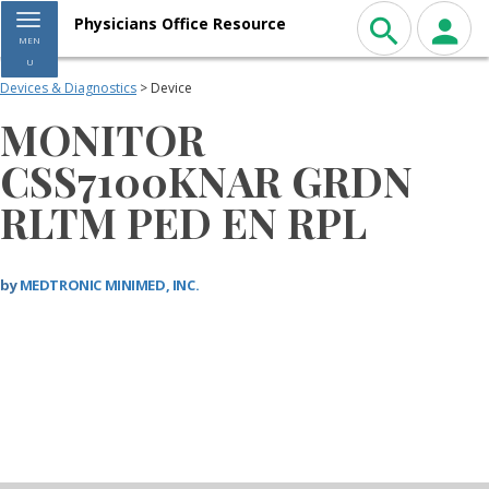
Toggle navigation
Physicians Office Resource
MEN
U
Devices & Diagnostics
> Device
MONITOR
CSS7100KNAR GRDN
RLTM PED EN RPL
by
MEDTRONIC MINIMED, INC.